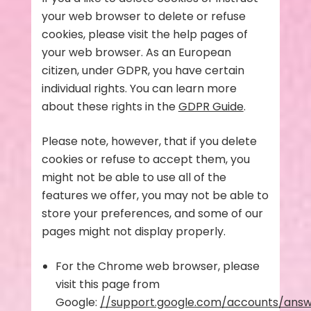
your web browser to delete or refuse
cookies, please visit the help pages of
your web browser. As an European
citizen, under GDPR, you have certain
individual rights. You can learn more
about these rights in the
GDPR Guide
.
Please note, however, that if you delete
cookies or refuse to accept them, you
might not be able to use all of the
features we offer, you may not be able to
store your preferences, and some of our
pages might not display properly.
For the Chrome web browser, please
visit this page from
Google:
//support.google.com/accounts/ans