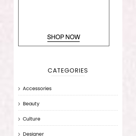
CATEGORIES
Accessories
Beauty
Culture
Designer