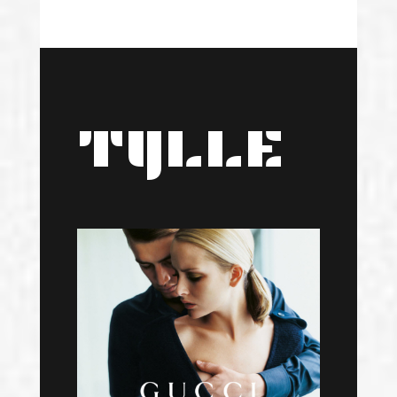
TYLLE