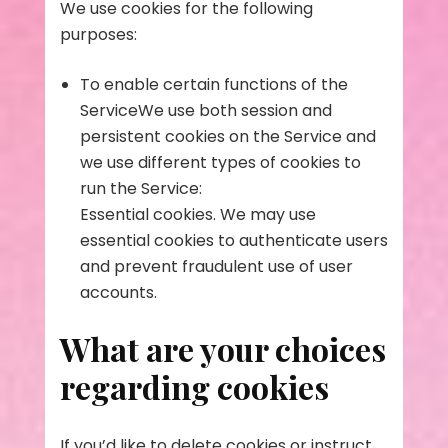
We use cookies for the following
purposes:
To enable certain functions of the
ServiceWe use both session and
persistent cookies on the Service and
we use different types of cookies to
run the Service:
Essential cookies. We may use
essential cookies to authenticate users
and prevent fraudulent use of user
accounts.
What are your choices
regarding cookies
If you’d like to delete cookies or instruct