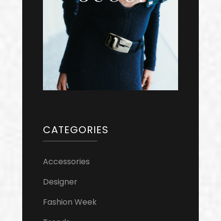
CATEGORIES
Accessories
Designer
Fashion Week