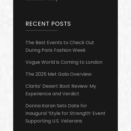
RECENT POSTS
The Best Events to Check Out
During Paris Fashion Week
Vogue World is Coming to London
The 2025 Met Gala Overview
Clarks’ Desert Boot Review: My
Experience and Verdict
Donna Karan Sets Date for
Inaugural ‘Style for Strength’ Event
Supporting U.S. Veterans