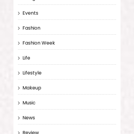
Events
Fashion
Fashion Week
Life
Lifestyle
Makeup
Music
News
Review