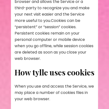
browser and allows the Service or a
third-party to recognize you and make
your next visit easier and the Service
more useful to you.Cookies can be
“persistent” or “session” cookies.
Persistent cookies remain on your
personal computer or mobile device
when you go offline, while session cookies
are deleted as soon as you close your
web browser.
How tylle uses cookies
When you use and access the Service, we
may place a number of cookies files in
your web browser.