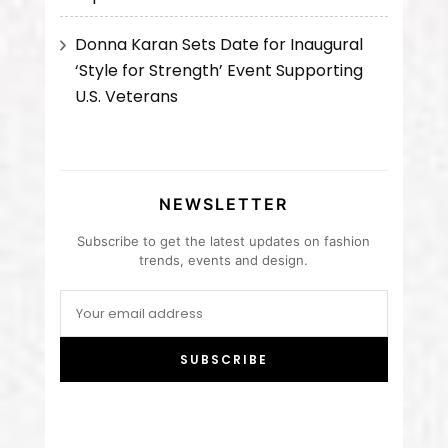
Donna Karan Sets Date for Inaugural
‘Style for Strength’ Event Supporting
U.S. Veterans
NEWSLETTER
Subscribe to get the latest updates on fashion
trends, events and design.
SUBSCRIBE