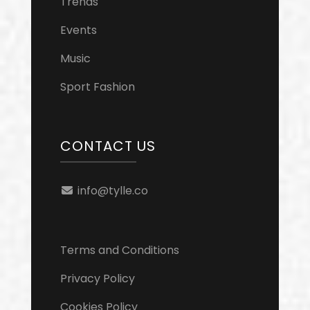
Trends
Events
Music
Sport Fashion
CONTACT US
info@tylle.co
Terms and Conditions
Privacy Policy
Cookies Policy