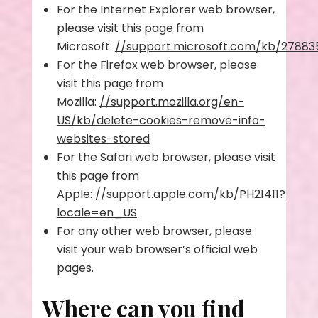
For the Internet Explorer web browser,
please visit this page from
Microsoft:
//support.microsoft.com/kb/27883
For the Firefox web browser, please
visit this page from
Mozilla:
//support.mozilla.org/en-
US/kb/delete-cookies-remove-info-
websites-stored
For the Safari web browser, please visit
this page from
Apple:
//support.apple.com/kb/PH21411?
locale=en_US
For any other web browser, please
visit your web browser’s official web
pages.
Where can you find