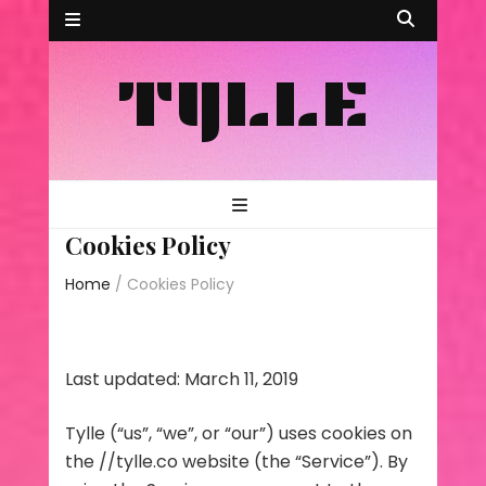
TYLLE
Cookies Policy
Home
/
Cookies Policy
Last updated: March 11, 2019
Tylle (“us”, “we”, or “our”) uses cookies on
the //tylle.co website (the “Service”). By