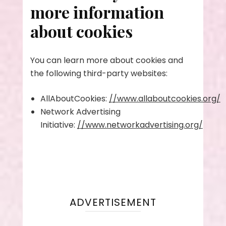
more information
about cookies
You can learn more about cookies and
the following third-party websites:
AllAboutCookies:
//www.allaboutcookies.org/
Network Advertising
Initiative:
//www.networkadvertising.org/
ADVERTISEMENT