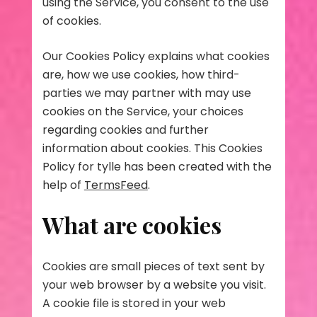
using the Service, you consent to the use
of cookies.
Our Cookies Policy explains what cookies
are, how we use cookies, how third-
parties we may partner with may use
cookies on the Service, your choices
regarding cookies and further
information about cookies. This Cookies
Policy for tylle has been created with the
help of
TermsFeed
.
What are cookies
Cookies are small pieces of text sent by
your web browser by a website you visit.
A cookie file is stored in your web