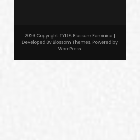
2026 Copyright
TYLLE
.
Blossom Feminine |
Developed By
Blossom Themes
. Powered by
WordPress
.