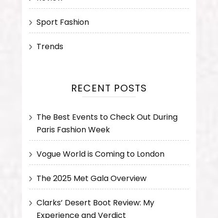
Sport Fashion
Trends
RECENT POSTS
The Best Events to Check Out During
Paris Fashion Week
Vogue World is Coming to London
The 2025 Met Gala Overview
Clarks’ Desert Boot Review: My
Experience and Verdict