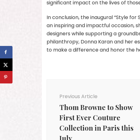
significant impact on the lives of tho
In conclusion, the inaugural “Style fo
an inspiring and impactful occasion, 
designers while supporting a groundbr
philanthropy, Donna Karan and her es
to make a difference and honor the he
Post
Navigation
Previous Article
Thom Browne to Show
First Ever Couture
Collection in Paris this
July