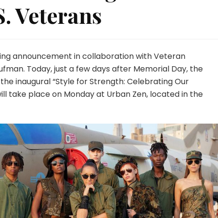
. Veterans
ing announcement in collaboration with Veteran
fman. Today, just a few days after Memorial Day, the
 the inaugural “Style for Strength: Celebrating Our
will take place on Monday at Urban Zen, located in the