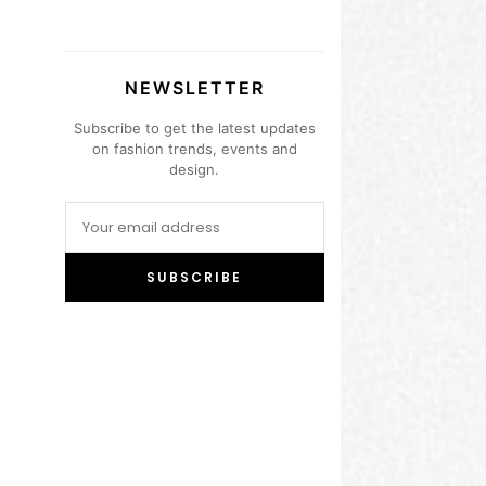
NEWSLETTER
Subscribe to get the latest updates
on fashion trends, events and
design.
SUBSCRIBE