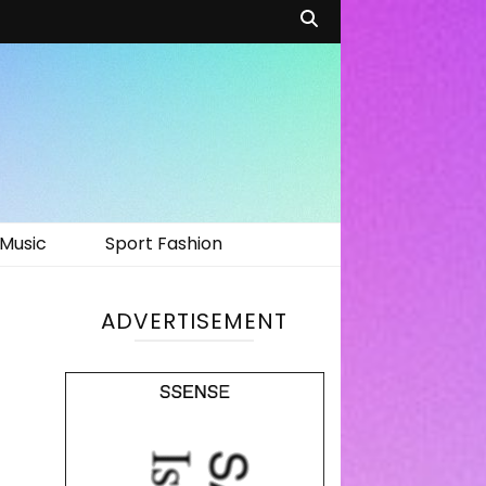
Music
Sport Fashion
ADVERTISEMENT