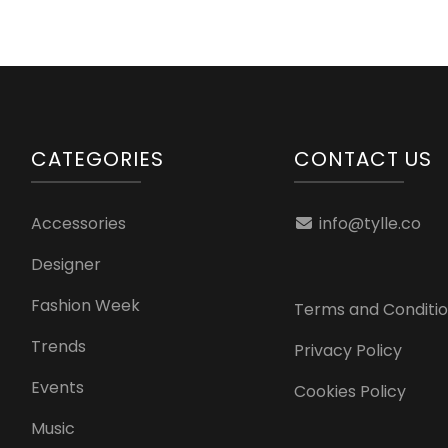
CATEGORIES
CONTACT US
Accessories
info@tylle.co
Designer
Fashion Week
Terms and Conditi
Trends
Privacy Policy
Events
Cookies Policy
Music