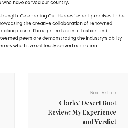
se who have served our country.
r Strength: Celebrating Our Heroes” event promises to be
showcasing the creative collaboration of renowned
eaking cause. Through the fusion of fashion and
teemed peers are demonstrating the industry’s ability
roes who have selflessly served our nation.
Next Article
Clarks’ Desert Boot
Review: My Experience
and Verdict