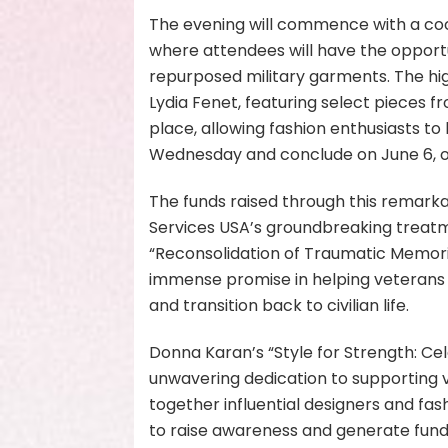
The evening will commence with a cock
where attendees will have the opport
repurposed military garments. The highl
Lydia Fenet, featuring select pieces fro
place, allowing fashion enthusiasts to b
Wednesday and conclude on June 6, of
The funds raised through this remark
Services USA’s groundbreaking treat
“Reconsolidation of Traumatic Memorie
immense promise in helping veterans 
and transition back to civilian life.
Donna Karan’s “Style for Strength: Ce
unwavering dedication to supporting v
together influential designers and fas
to raise awareness and generate fun