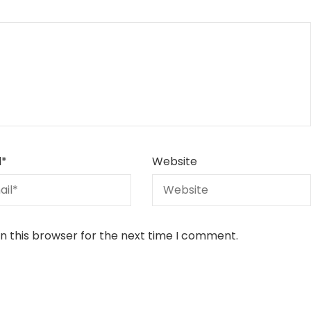
l
*
Website
n this browser for the next time I comment.