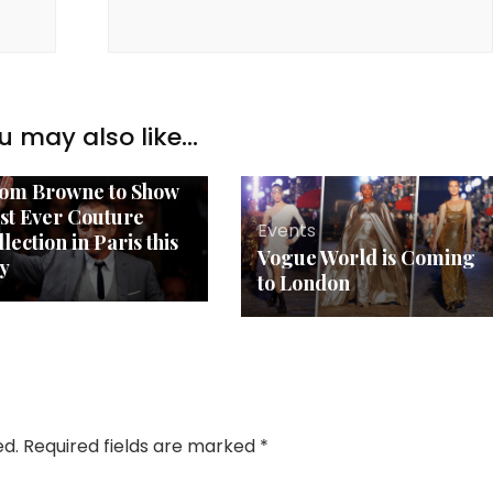
u may also like...
ents
om Browne to Show
rst Ever Couture
Events
lection in Paris this
Vogue World is Coming
ly
to London
ed.
Required fields are marked
*