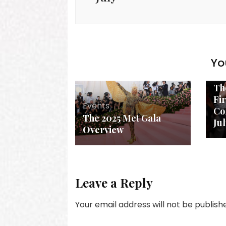
Yo
Ev
Th
Fi
Events
Col
The 2025 Met Gala
Ju
Overview
Leave a Reply
Your email address will not be publish