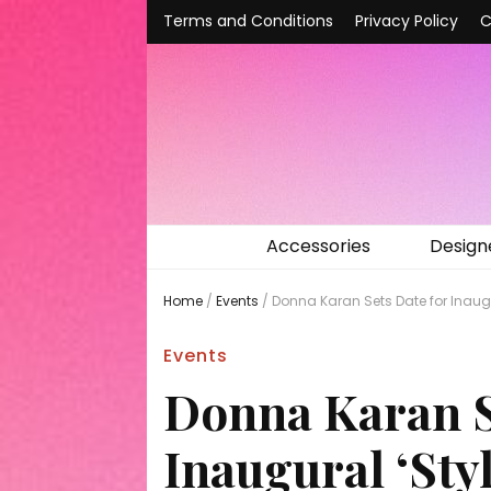
Terms and Conditions
Privacy Policy
C
Accessories
Design
Home
/
Events
/
Donna Karan Sets Date for Inaugur
Events
Donna Karan S
Inaugural ‘Sty