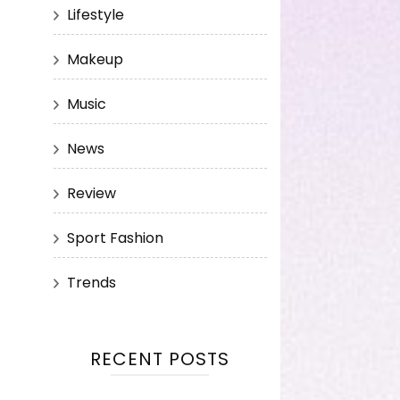
Lifestyle
Makeup
Music
News
Review
Sport Fashion
Trends
RECENT POSTS