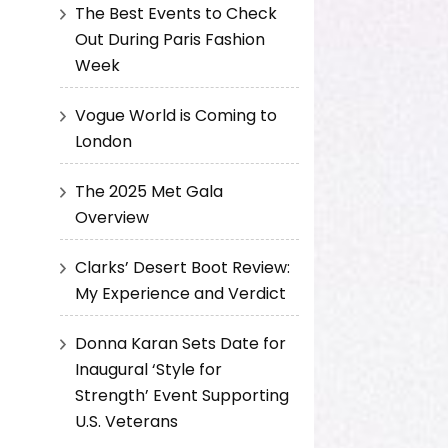
The Best Events to Check
Out During Paris Fashion
Week
Vogue World is Coming to
London
The 2025 Met Gala
Overview
Clarks’ Desert Boot Review:
My Experience and Verdict
Donna Karan Sets Date for
Inaugural ‘Style for
Strength’ Event Supporting
U.S. Veterans