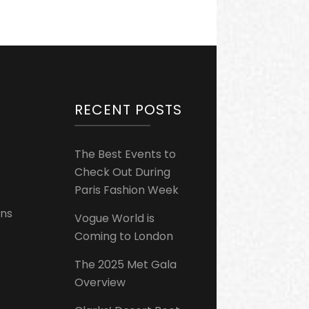
RECENT POSTS
The Best Events to
Check Out During
Paris Fashion Week
ons
Vogue World is
Coming to London
The 2025 Met Gala
Overview