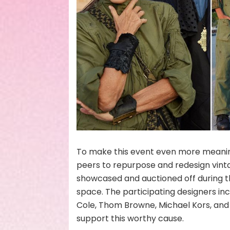
To make this event even more meaning
peers to repurpose and redesign vintag
showcased and auctioned off during th
space. The participating designers in
Cole, Thom Browne, Michael Kors, and 
support this worthy cause.