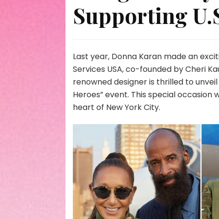
Supporting U.S
Last year, Donna Karan made an excit
Services USA, co-founded by Cheri Kau
renowned designer is thrilled to unveil
Heroes” event. This special occasion 
heart of New York City.