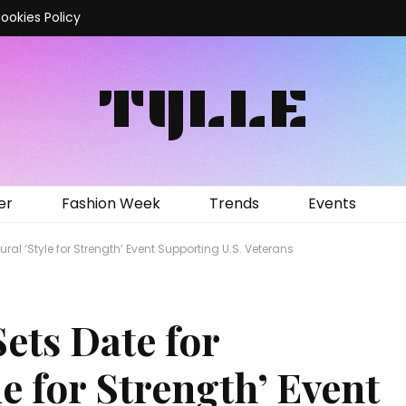
ookies Policy
TYLLE
er
Fashion Week
Trends
Events
al ‘Style for Strength’ Event Supporting U.S. Veterans
ets Date for
le for Strength’ Event