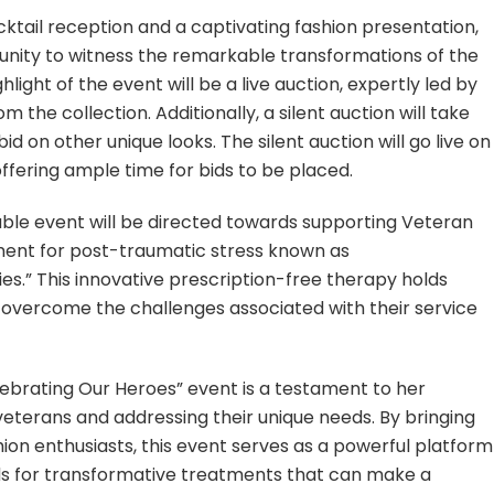
tail reception and a captivating fashion presentation,
unity to witness the remarkable transformations of the
ight of the event will be a live auction, expertly led by
m the collection. Additionally, a silent auction will take
id on other unique looks. The silent auction will go live on
fering ample time for bids to be placed.
able event will be directed towards supporting Veteran
ment for post-traumatic stress known as
s.” This innovative prescription-free therapy holds
overcome the challenges associated with their service
lebrating Our Heroes” event is a testament to her
eterans and addressing their unique needs. By bringing
hion enthusiasts, this event serves as a powerful platform
ds for transformative treatments that can make a