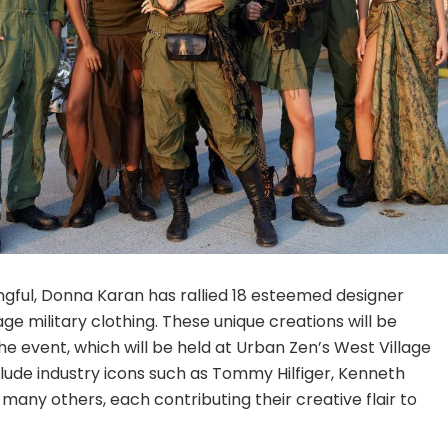
ful, Donna Karan has rallied 18 esteemed designer
e military clothing. These unique creations will be
e event, which will be held at Urban Zen’s West Village
clude industry icons such as Tommy Hilfiger, Kenneth
many others, each contributing their creative flair to