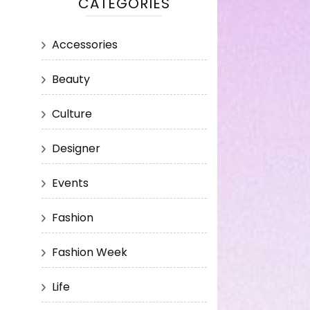
CATEGORIES
Accessories
Beauty
Culture
Designer
Events
Fashion
Fashion Week
Life