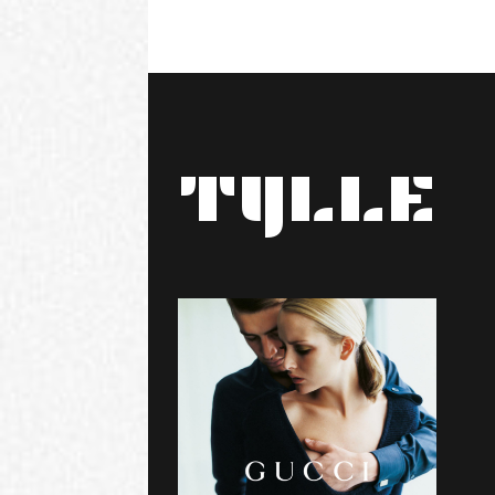
TYLLE