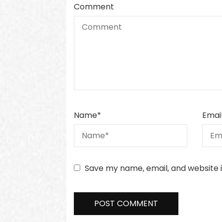
Comment
Name
*
Emai
Save my name, email, and website i