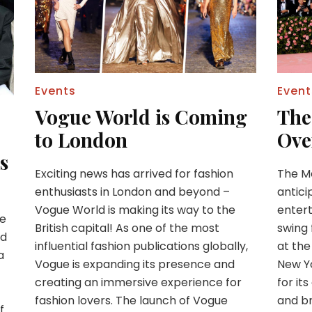
Events
Event
Vogue World is Coming
The
to London
Ove
s
Exciting news has arrived for fashion
The Me
enthusiasts in London and beyond –
antici
Vogue World is making its way to the
entert
he
British capital! As one of the most
swing 
ed
influential fashion publications globally,
at the
a
Vogue is expanding its presence and
New Yo
creating an immersive experience for
for it
fashion lovers. The launch of Vogue
and b
f