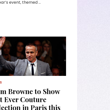
ear’s event, themed …
s
m Browne to Show
st Ever Couture
ection in Paris this