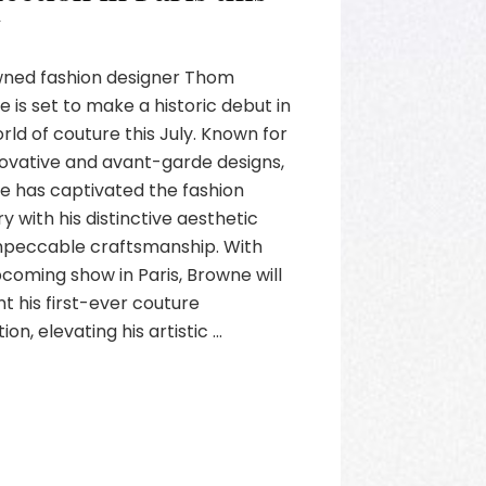
y
ned fashion designer Thom
 is set to make a historic debut in
rld of couture this July. Known for
novative and avant-garde designs,
e has captivated the fashion
ry with his distinctive aesthetic
mpeccable craftsmanship. With
pcoming show in Paris, Browne will
t his first-ever couture
ion, elevating his artistic …