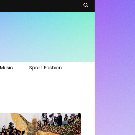
Music
Sport Fashion