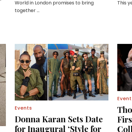
World in London promises to bring
This y
together …
Event
Tho
Events
Donna Karan Sets Date
Fir
for Inaugural ‘Style for
Coll