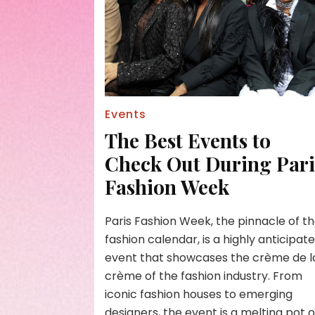
Events
The Best Events to
Check Out During Pari
Fashion Week
Paris Fashion Week, the pinnacle of t
fashion calendar, is a highly anticipat
event that showcases the crème de l
crème of the fashion industry. From
iconic fashion houses to emerging
designers, the event is a melting pot o