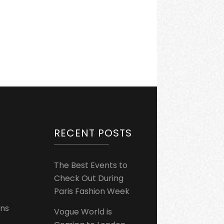
RECENT POSTS
The Best Events to
Check Out During
Paris Fashion Week
ons
Vogue World is