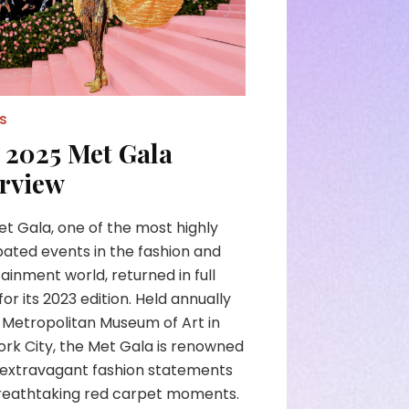
s
 2025 Met Gala
rview
t Gala, one of the most highly
pated events in the fashion and
ainment world, returned in full
for its 2023 edition. Held annually
 Metropolitan Museum of Art in
rk City, the Met Gala is renowned
s extravagant fashion statements
reathtaking red carpet moments.