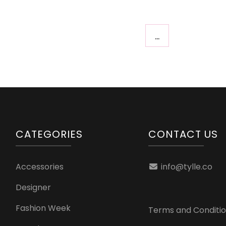
…
CATEGORIES
CONTACT US
Accessories
info@tylle.co
Designer
Fashion Week
Terms and Conditi