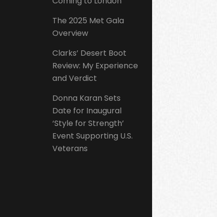
Coming to London
The 2025 Met Gala
Overview
Clarks’ Desert Boot
Review: My Experience
and Verdict
Donna Karan Sets
Date for Inaugural
‘Style for Strength’
Event Supporting U.S.
Veterans