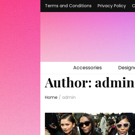
Terms and Conditions
Privacy Policy
C
Accessories
Design
Author:
admin
Home
/
admin