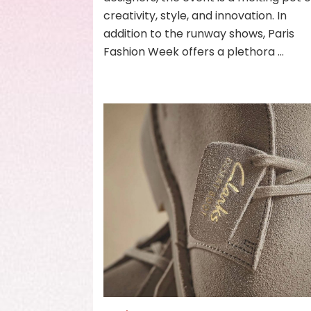
creativity, style, and innovation. In
addition to the runway shows, Paris
Fashion Week offers a plethora …