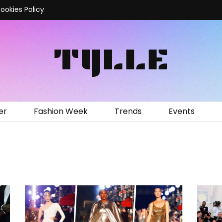
ookies Policy
TYLLE
er
Fashion Week
Trends
Events