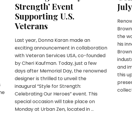
Strength’ Event
Jul
Supporting U.S.
Renow
Veterans
Browne
the wo
Last year, Donna Karan made an
his in
exciting announcement in collaboration
Brown
with Veteran Services USA, co-founded
indust
by Cheri Kaufman. Today, just a few
and i
days after Memorial Day, the renowned
this u
designer is thrilled to unveil the
presen
s
inaugural “Style for Strength:
collect
ame
Celebrating Our Heroes” event. This
special occasion will take place on
Monday at Urban Zen, located in …