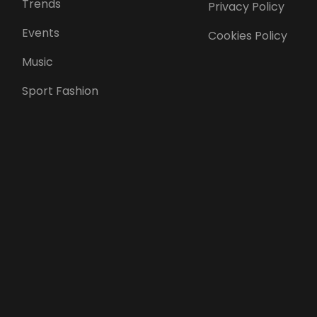
Trends
Privacy Policy
Events
Cookies Policy
Music
Sport Fashion