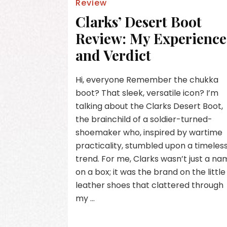
Review
Clarks’ Desert Boot
Review: My Experience
and Verdict
Hi, everyone Remember the chukka
boot? That sleek, versatile icon? I’m
talking about the Clarks Desert Boot,
the brainchild of a soldier-turned-
shoemaker who, inspired by wartime
practicality, stumbled upon a timeles
trend. For me, Clarks wasn’t just a n
on a box; it was the brand on the little
leather shoes that clattered through
my …