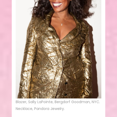
Blazer, Sally LaPointe, Bergdorf Goodman, NYC.
Necklace, Pandora Jewelry.