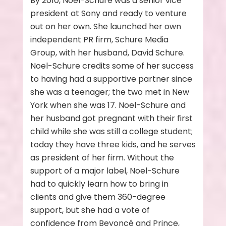
By 2010, Noel-Schure was a senior vice
president at Sony and ready to venture
out on her own. She launched her own
independent PR firm, Schure Media
Group, with her husband, David Schure.
Noel-Schure credits some of her success
to having had a supportive partner since
she was a teenager; the two met in New
York when she was 17. Noel-Schure and
her husband got pregnant with their first
child while she was still a college student;
today they have three kids, and he serves
as president of her firm. Without the
support of a major label, Noel-Schure
had to quickly learn how to bring in
clients and give them 360-degree
support, but she had a vote of
confidence from Beyoncé and Prince,