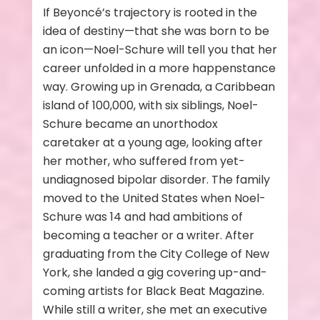
If Beyoncé’s trajectory is rooted in the
idea of destiny—that she was born to be
an icon—Noel-Schure will tell you that her
career unfolded in a more happenstance
way. Growing up in Grenada, a Caribbean
island of 100,000, with six siblings, Noel-
Schure became an unorthodox
caretaker at a young age, looking after
her mother, who suffered from yet-
undiagnosed bipolar disorder. The family
moved to the United States when Noel-
Schure was 14 and had ambitions of
becoming a teacher or a writer. After
graduating from the City College of New
York, she landed a gig covering up-and-
coming artists for Black Beat Magazine.
While still a writer, she met an executive