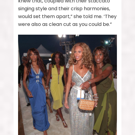
knew that, coupled with their staccato
singing style and their crisp harmonies,
would set them apart,” she told me. ‘They
were also as clean cut as you could be.”