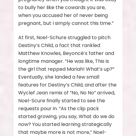
to bully her like the cowards you are,
when you accused her of never being
pregnant, but I simply cannot this time.”
At first, Noel-Schure struggled to pitch
Destiny’s Child, a fact that rankled
Matthew Knowles, Beyoncé’s father and
longtime manager. “He was like, This is
the girl that repped Mariah! What’s up?”
Eventually, she landed a few small
features for Destiny’s Child, and after the
Wyclef Jean remix of “No, No No” arrived,
Noel-Scure finally started to see the
requests pour in. “As the clip pack
started growing, you say, What do we do
now? You started learning strategically
that maybe more is not more,” Noel-