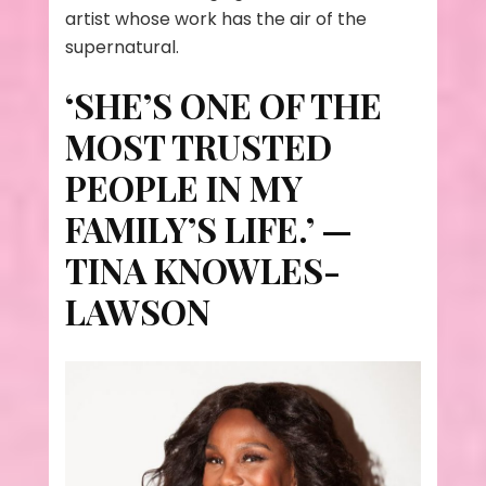
artist whose work has the air of the
supernatural.
‘SHE’S ONE OF THE
MOST TRUSTED
PEOPLE IN MY
FAMILY’S LIFE.’ —
TINA KNOWLES-
LAWSON