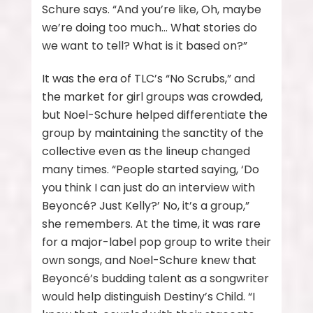
Schure says. “And you’re like, Oh, maybe
we’re doing too much… What stories do
we want to tell? What is it based on?”
It was the era of TLC’s “No Scrubs,” and
the market for girl groups was crowded,
but Noel-Schure helped differentiate the
group by maintaining the sanctity of the
collective even as the lineup changed
many times. “People started saying, ‘Do
you think I can just do an interview with
Beyoncé? Just Kelly?’ No, it’s a group,”
she remembers. At the time, it was rare
for a major-label pop group to write their
own songs, and Noel-Schure knew that
Beyoncé’s budding talent as a songwriter
would help distinguish Destiny’s Child. “I