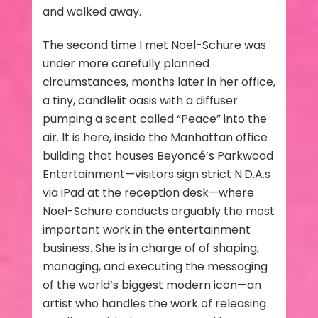
and walked away.
The second time I met Noel-Schure was
under more carefully planned
circumstances, months later in her office,
a tiny, candlelit oasis with a diffuser
pumping a scent called “Peace” into the
air. It is here, inside the Manhattan office
building that houses Beyoncé’s Parkwood
Entertainment—visitors sign strict N.D.A.s
via iPad at the reception desk—where
Noel-Schure conducts arguably the most
important work in the entertainment
business. She is in charge of of shaping,
managing, and executing the messaging
of the world’s biggest modern icon—an
artist who handles the work of releasing