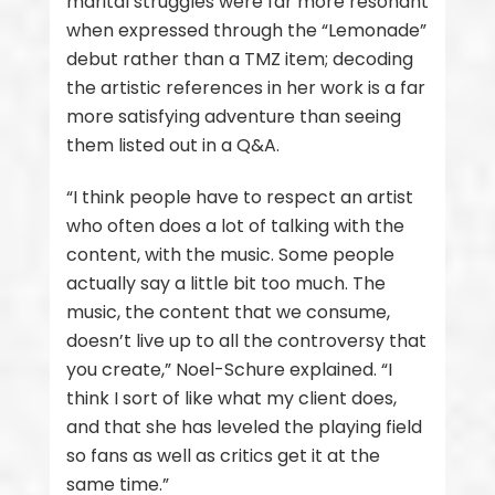
marital struggles were far more resonant
when expressed through the “Lemonade”
debut rather than a TMZ item; decoding
the artistic references in her work is a far
more satisfying adventure than seeing
them listed out in a Q&A.
“I think people have to respect an artist
who often does a lot of talking with the
content, with the music. Some people
actually say a little bit too much. The
music, the content that we consume,
doesn’t live up to all the controversy that
you create,” Noel-Schure explained. “I
think I sort of like what my client does,
and that she has leveled the playing field
so fans as well as critics get it at the
same time.”