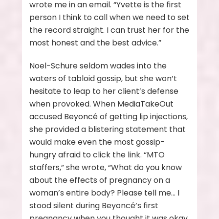
wrote me in an email. “Yvette is the first
person I think to call when we need to set
the record straight. I can trust her for the
most honest and the best advice.”
Noel-Schure seldom wades into the
waters of tabloid gossip, but she won’t
hesitate to leap to her client’s defense
when provoked. When MediaTakeOut
accused Beyoncé of getting lip injections,
she provided a blistering statement that
would make even the most gossip-
hungry afraid to click the link. “MTO
staffers,” she wrote, “What do you know
about the effects of pregnancy on a
woman’s entire body? Please tell me… I
stood silent during Beyoncé’s first
pregnancy when you thought it was okay