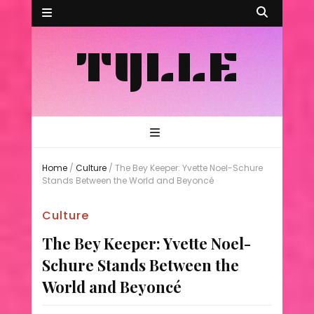
TYLLE
Home
/
Culture
/
The Bey Keeper: Yvette Noel-Schure
Stands Between the World and Beyoncé
Culture
The Bey Keeper: Yvette Noel-
Schure Stands Between the
World and Beyoncé