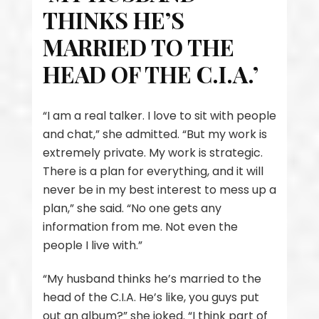
THINKS HE’S
MARRIED TO THE
HEAD OF THE C.I.A.’
“I am a real talker. I love to sit with people
and chat,” she admitted. “But my work is
extremely private. My work is strategic.
There is a plan for everything, and it will
never be in my best interest to mess up a
plan,” she said. “No one gets any
information from me. Not even the
people I live with.”
“My husband thinks he’s married to the
head of the C.I.A. He’s like, you guys put
out an album?” she joked. “I think part of