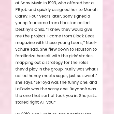
at Sony Music in 1993, who offered her a
PR job and quickly assigned her to Mariah
Carey. Four years later, Sony signed a
young foursome from Houston called
Destiny’s Child. “I knew they would give
me the project. I came from Black Beat
magazine with these young teens,” Noel-
Schure said. She flew down to Houston to
familiarize herself with the girls’ stories,
mapping out a strategy for the roles
they’d play in the group. “Kelly was what I
called honey meets sugar, just so sweet,”
she says. “LeToya was the funny one, and
LaTavia was the sassy one. Beyoncé was
the one that sort of took you in. She just…
stared right AT you.”