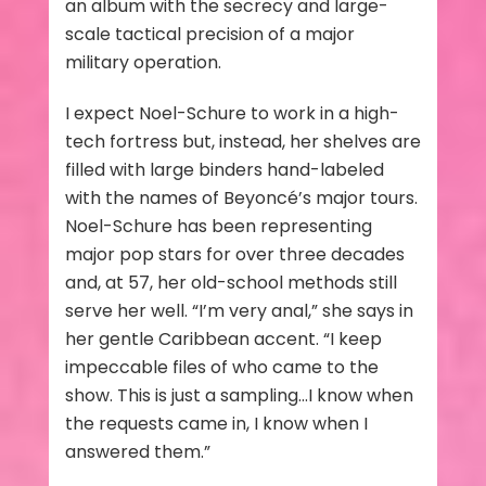
an album with the secrecy and large-
scale tactical precision of a major
military operation.
I expect Noel-Schure to work in a high-
tech fortress but, instead, her shelves are
filled with large binders hand-labeled
with the names of Beyoncé’s major tours.
Noel-Schure has been representing
major pop stars for over three decades
and, at 57, her old-school methods still
serve her well. “I’m very anal,” she says in
her gentle Caribbean accent. “I keep
impeccable files of who came to the
show. This is just a sampling…I know when
the requests came in, I know when I
answered them.”