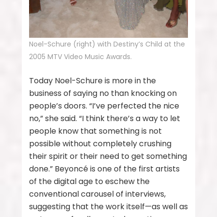
Noel-Schure (right) with Destiny’s Child at the
2005 MTV Video Music Awards.
Today Noel-Schure is more in the
business of saying no than knocking on
people’s doors. “I’ve perfected the nice
no,” she said. “I think there’s a way to let
people know that something is not
possible without completely crushing
their spirit or their need to get something
done.” Beyoncé is one of the first artists
of the digital age to eschew the
conventional carousel of interviews,
suggesting that the work itself—as well as