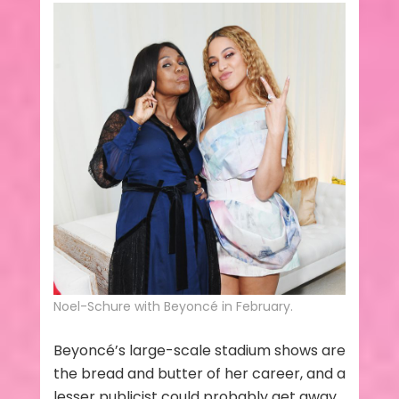
Noel-Schure with Beyoncé in February.
Beyoncé’s large-scale stadium shows are
the bread and butter of her career, and a
lesser publicist could probably get away