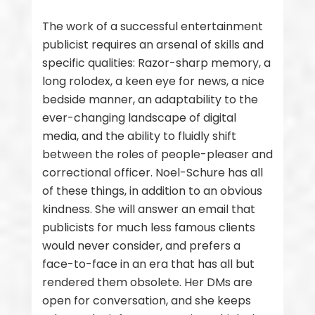
The work of a successful entertainment
publicist requires an arsenal of skills and
specific qualities: Razor-sharp memory, a
long rolodex, a keen eye for news, a nice
bedside manner, an adaptability to the
ever-changing landscape of digital
media, and the ability to fluidly shift
between the roles of people-pleaser and
correctional officer. Noel-Schure has all
of these things, in addition to an obvious
kindness. She will answer an email that
publicists for much less famous clients
would never consider, and prefers a
face-to-face in an era that has all but
rendered them obsolete. Her DMs are
open for conversation, and she keeps