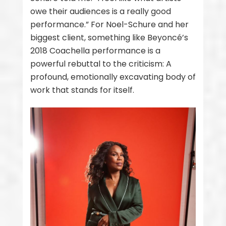
owe their audiences is a really good
performance.” For Noel-Schure and her
biggest client, something like Beyoncé’s
2018 Coachella performance is a
powerful rebuttal to the criticism: A
profound, emotionally excavating body of
work that stands for itself.