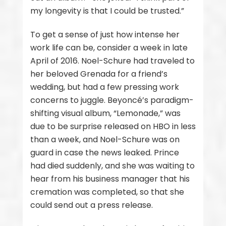
my longevity is that I could be trusted.”
To get a sense of just how intense her
work life can be, consider a week in late
April of 2016. Noel-Schure had traveled to
her beloved Grenada for a friend’s
wedding, but had a few pressing work
concerns to juggle. Beyoncé’s paradigm-
shifting visual album, “Lemonade,” was
due to be surprise released on HBO in less
than a week, and Noel-Schure was on
guard in case the news leaked. Prince
had died suddenly, and she was waiting to
hear from his business manager that his
cremation was completed, so that she
could send out a press release.