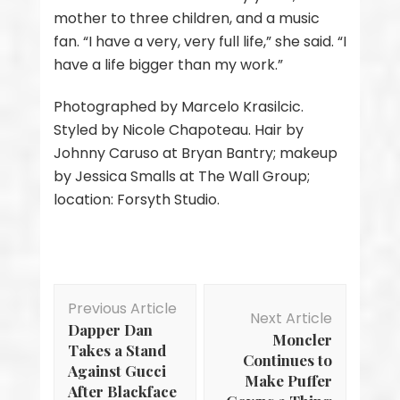
mother to three children, and a music
fan. “I have a very, very full life,” she said. “I
have a life bigger than my work.”
Photographed by Marcelo Krasilcic.
Styled by Nicole Chapoteau. Hair by
Johnny Caruso at Bryan Bantry; makeup
by Jessica Smalls at The Wall Group;
location: Forsyth Studio.
Post
Previous Article
Navigation
Next Article
Dapper Dan
Moncler
Takes a Stand
Continues to
Against Gucci
Make Puffer
After Blackface