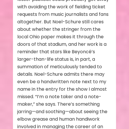
with avoiding the work of fielding ticket
requests from music journalists and fans
altogether. But Noel-Schure still cares
about whether the stringer from the
local Ohio paper makes it through the
doors of that stadium, and her work is a
reminder that stars like Beyoncé’s
larger-than-life status is, in part, a
summation of meticulously tended to
details. Noel-Schure admits there may
even be a handwritten note next to my
name in the entry for the show I almost
missed. “I’m a note taker and a note-
maker,” she says. There’s something
jarring—and soothing—about seeing the
elbow grease and human handiwork
involved in managing the career of an