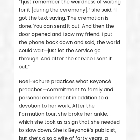
“I just remember the weirdness of waiting
for it [during the ceremony],” she said. “I
got the text saying, The cremation is
done. You can send it out. And then the
door opened and I saw my friend. I put
the phone back down and said, the world
could wait—just let the service go
through. And after the service I sent it
out.”
Noel-Schure practices what Beyoncé
preaches—commitment to family and
personal enrichment in addition to a
devotion to her work. After the
Formation tour, she broke her ankle,
which she took as a sign that she needed
to slow down. She is Beyoncé’s publicist,
but she’s also a wife of forty years, a