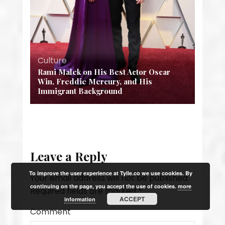
Culture
Rami Malek on His Best Actor Oscar
Win, Freddie Mercury, and His
Immigrant Background
Leave a Reply
To improve the user experience at Tylle.co we use cookies. By
Your email address will not be published.
continuing on the page, you accept the use of cookies.
more
Required fields are marked
*
ACCEPT
information
Comment