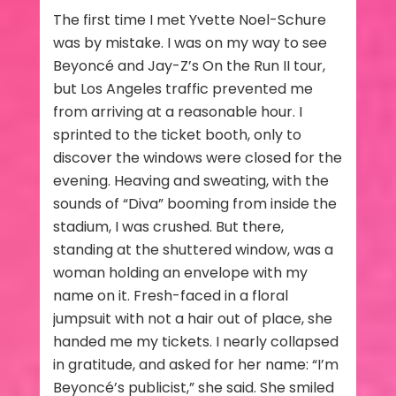
The first time I met Yvette Noel-Schure
was by mistake. I was on my way to see
Beyoncé and Jay-Z’s On the Run II tour,
but Los Angeles traffic prevented me
from arriving at a reasonable hour. I
sprinted to the ticket booth, only to
discover the windows were closed for the
evening. Heaving and sweating, with the
sounds of “Diva” booming from inside the
stadium, I was crushed. But there,
standing at the shuttered window, was a
woman holding an envelope with my
name on it. Fresh-faced in a floral
jumpsuit with not a hair out of place, she
handed me my tickets. I nearly collapsed
in gratitude, and asked for her name: “I’m
Beyoncé’s publicist,” she said. She smiled