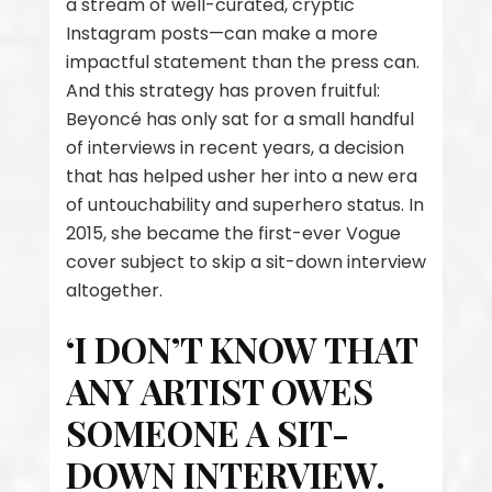
a stream of well-curated, cryptic
Instagram posts—can make a more
impactful statement than the press can.
And this strategy has proven fruitful:
Beyoncé has only sat for a small handful
of interviews in recent years, a decision
that has helped usher her into a new era
of untouchability and superhero status. In
2015, she became the first-ever Vogue
cover subject to skip a sit-down interview
altogether.
‘I DON’T KNOW THAT
ANY ARTIST OWES
SOMEONE A SIT-
DOWN INTERVIEW.