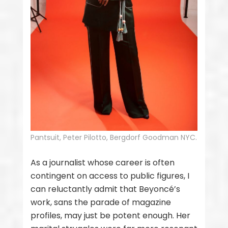
Pantsuit, Peter Pilotto, Bergdorf Goodman NYC.
As a journalist whose career is often
contingent on access to public figures, I
can reluctantly admit that Beyoncé’s
work, sans the parade of magazine
profiles, may just be potent enough. Her