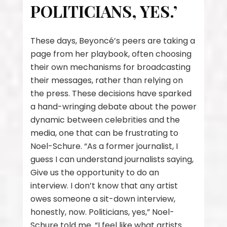
POLITICIANS, YES.’
These days, Beyoncé’s peers are taking a
page from her playbook, often choosing
their own mechanisms for broadcasting
their messages, rather than relying on
the press. These decisions have sparked
a hand-wringing debate about the power
dynamic between celebrities and the
media, one that can be frustrating to
Noel-Schure. “As a former journalist, I
guess I can understand journalists saying,
Give us the opportunity to do an
interview. I don’t know that any artist
owes someone a sit-down interview,
honestly, now. Politicians, yes,” Noel-
Schure told me. “I feel like what artists