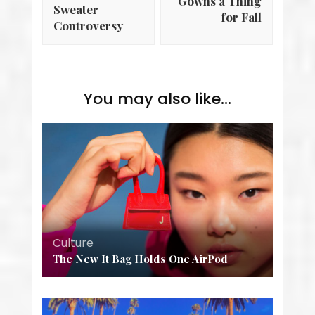
Gowns a Thing
Sweater
for Fall
Controversy
You may also like...
Culture
The New It Bag Holds One AirPod