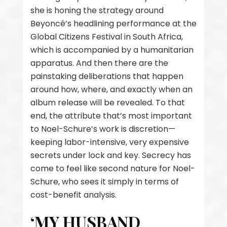
she is honing the strategy around
Beyoncé’s headlining performance at the
Global Citizens Festival in South Africa,
which is accompanied by a humanitarian
apparatus. And then there are the
painstaking deliberations that happen
around how, where, and exactly when an
album release will be revealed. To that
end, the attribute that’s most important
to Noel-Schure’s work is discretion—
keeping labor-intensive, very expensive
secrets under lock and key. Secrecy has
come to feel like second nature for Noel-
Schure, who sees it simply in terms of
cost-benefit analysis.
‘MY HUSBAND