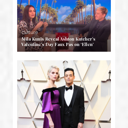
Culture
Mila Kunis Reveal Ashton Kutcher’s
Valentine’s Day Faux Pas on ‘Ellen’