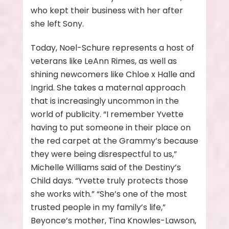
who kept their business with her after
she left Sony.
Today, Noel-Schure represents a host of
veterans like LeAnn Rimes, as well as
shining newcomers like Chloe x Halle and
Ingrid. She takes a maternal approach
that is increasingly uncommon in the
world of publicity. “I remember Yvette
having to put someone in their place on
the red carpet at the Grammy’s because
they were being disrespectful to us,”
Michelle Williams said of the Destiny’s
Child days. “Yvette truly protects those
she works with.” “She’s one of the most
trusted people in my family’s life,”
Beyonce’s mother, Tina Knowles-Lawson,