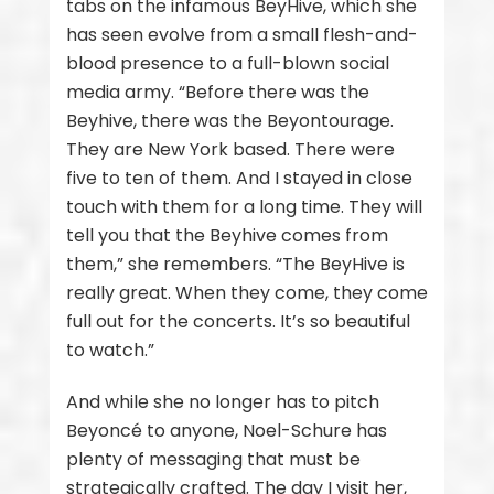
tabs on the infamous BeyHive, which she
has seen evolve from a small flesh-and-
blood presence to a full-blown social
media army. “Before there was the
Beyhive, there was the Beyontourage.
They are New York based. There were
five to ten of them. And I stayed in close
touch with them for a long time. They will
tell you that the Beyhive comes from
them,” she remembers. “The BeyHive is
really great. When they come, they come
full out for the concerts. It’s so beautiful
to watch.”
And while she no longer has to pitch
Beyoncé to anyone, Noel-Schure has
plenty of messaging that must be
strategically crafted. The day I visit her,