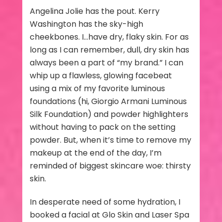
Angelina Jolie has the pout. Kerry
Washington has the sky-high
cheekbones. I…have dry, flaky skin. For as
long as I can remember, dull, dry skin has
always been a part of “my brand.” I can
whip up a flawless, glowing facebeat
using a mix of my favorite luminous
foundations (hi, Giorgio Armani Luminous
Silk Foundation) and powder highlighters
without having to pack on the setting
powder. But, when it’s time to remove my
makeup at the end of the day, I’m
reminded of biggest skincare woe: thirsty
skin.
In desperate need of some hydration, I
booked a facial at Glo Skin and Laser Spa