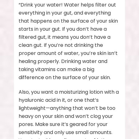
“Drink your water! Water helps filter out
everything in your gut, and everything
that happens on the surface of your skin
starts in your gut. If you don’t have a
filtered gut, it means you don’t have a
clean gut. If you’re not drinking the
proper amount of water, you’re skin isn’t
healing properly. Drinking water and
taking vitamins can make a big
difference on the surface of your skin.
Also, you want a moisturizing lotion with a
hyaluronic acid in it, or one that’s
lightweight—anything that won’t be too
heavy on your skin and won’t clog your
pores. Make sure it’s geared for your
sensitivity and only use small amounts.