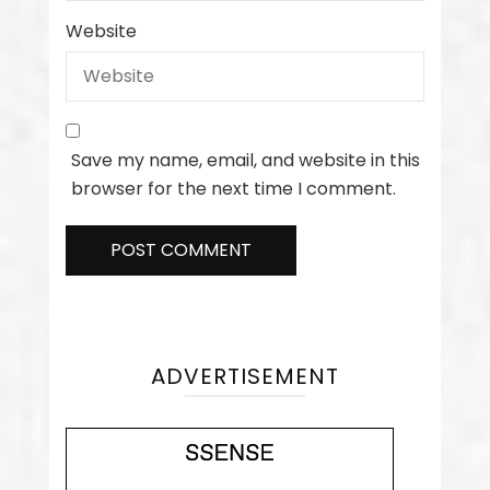
Website
Save my name, email, and website in this
browser for the next time I comment.
ADVERTISEMENT