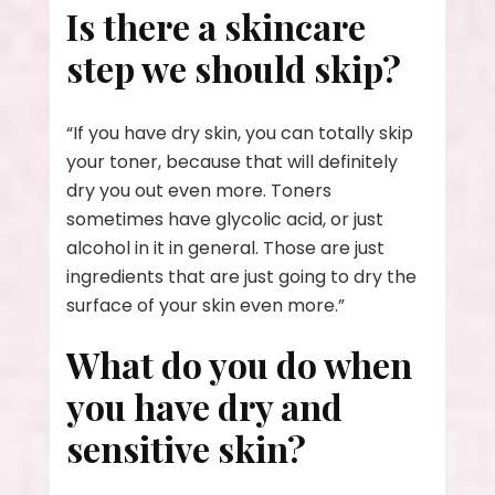
Is there a skincare
step we should skip?
“If you have dry skin, you can totally skip
your toner, because that will definitely
dry you out even more. Toners
sometimes have glycolic acid, or just
alcohol in it in general. Those are just
ingredients that are just going to dry the
surface of your skin even more.”
What do you do when
you have dry and
sensitive skin?