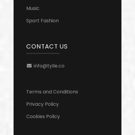
Music
Sport Fashion
CONTACT US
info@tylle.co
Terms and Conditions
Privacy Policy
Cookies Policy