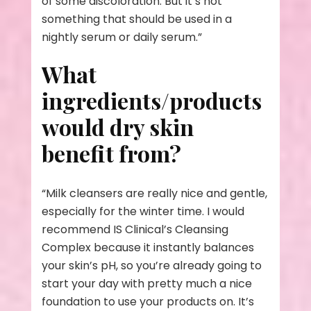
of some discoloration. But it’s not
something that should be used in a
nightly serum or daily serum.”
What
ingredients/products
would dry skin
benefit from?
“Milk cleansers are really nice and gentle,
especially for the winter time. I would
recommend IS Clinical’s Cleansing
Complex because it instantly balances
your skin’s pH, so you’re already going to
start your day with pretty much a nice
foundation to use your products on. It’s