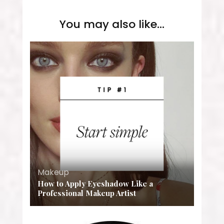
You may also like...
Makeup
How to Apply Eyeshadow Like a
Professional Makeup Artist