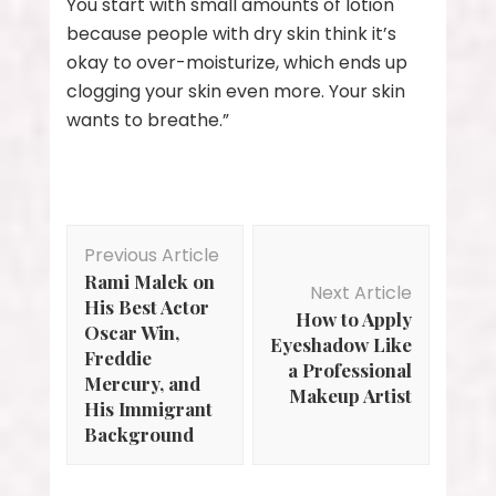
You start with small amounts of lotion
because people with dry skin think it’s
okay to over-moisturize, which ends up
clogging your skin even more. Your skin
wants to breathe.”
Post
Previous Article
Navigation
Rami Malek on
Next Article
His Best Actor
How to Apply
Oscar Win,
Eyeshadow Like
Freddie
a Professional
Mercury, and
Makeup Artist
His Immigrant
Background