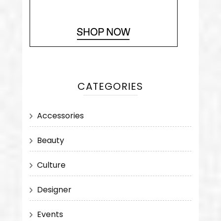
CATEGORIES
Accessories
Beauty
Culture
Designer
Events