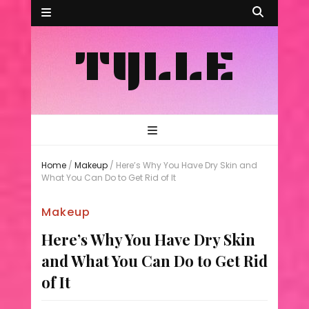
TYLLE
Home
/
Makeup
/
Here’s Why You Have Dry Skin and
What You Can Do to Get Rid of It
Makeup
Here’s Why You Have Dry Skin
and What You Can Do to Get Rid
of It