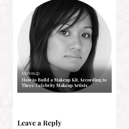
Makeup
How to Build a Makeup Kit, According to
Three Celebrity Makeup Artists
Leave a Reply