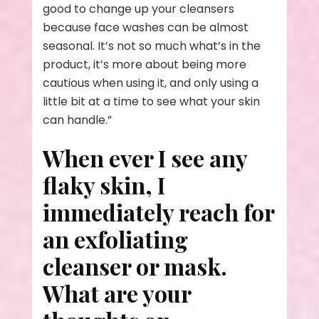
good to change up your cleansers
because face washes can be almost
seasonal. It’s not so much what’s in the
product, it’s more about being more
cautious when using it, and only using a
little bit at a time to see what your skin
can handle.”
When ever I see any
flaky skin, I
immediately reach for
an exfoliating
cleanser or mask.
What are your