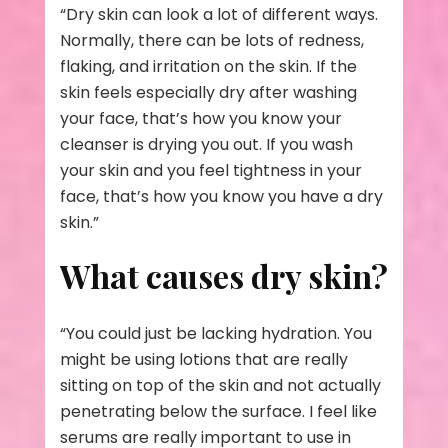
“Dry skin can look a lot of different ways.
Normally, there can be lots of redness,
flaking, and irritation on the skin. If the
skin feels especially dry after washing
your face, that’s how you know your
cleanser is drying you out. If you wash
your skin and you feel tightness in your
face, that’s how you know you have a dry
skin.”
What causes dry skin?
“You could just be lacking hydration. You
might be using lotions that are really
sitting on top of the skin and not actually
penetrating below the surface. I feel like
serums are really important to use in