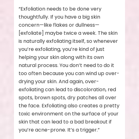
“Exfoliation needs to be done very
thoughtfully. If you have a big skin
concern—like flakes or dullness—
[exfoliate] maybe twice a week. The skin
is naturally exfoliating itself, so whenever
you’re exfoliating, you’re kind of just
helping your skin along with its own
natural process. You don’t need to do it
too often because you can wind up over-
drying your skin. And again, over-
exfoliating can lead to discoloration, red
spots, brown spots, dry patches all over
the face. Exfoliating also creates a pretty
toxic environment on the surface of your
skin that can lead to a bad breakout if
you’re acne-prone. It’s a trigger.”