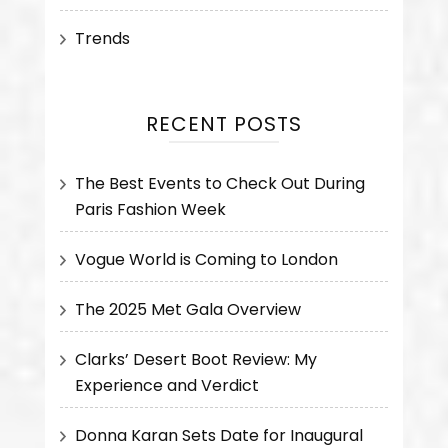
Trends
RECENT POSTS
The Best Events to Check Out During
Paris Fashion Week
Vogue World is Coming to London
The 2025 Met Gala Overview
Clarks’ Desert Boot Review: My
Experience and Verdict
Donna Karan Sets Date for Inaugural