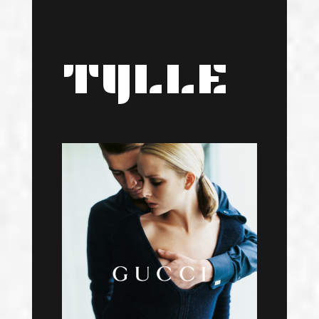
TYLLE