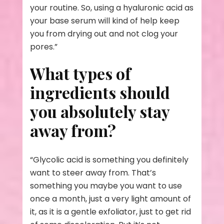
your routine. So, using a hyaluronic acid as
your base serum will kind of help keep
you from drying out and not clog your
pores.”
What types of
ingredients should
you absolutely stay
away from?
“Glycolic acid is something you definitely
want to steer away from. That’s
something you maybe you want to use
once a month, just a very light amount of
it, as it is a gentle exfoliator, just to get rid