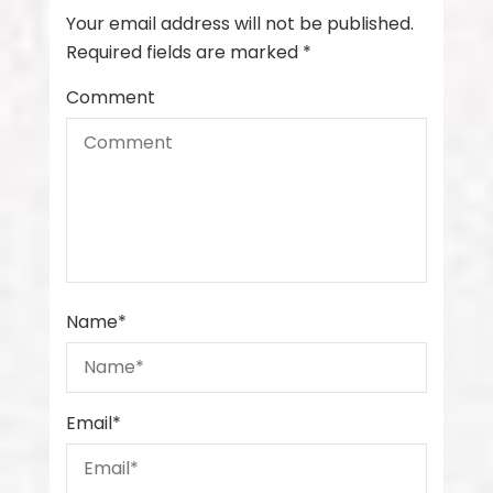
Your email address will not be published.
Required fields are marked
*
Comment
Name
*
Email
*