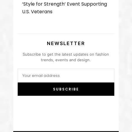
‘Style for Strength’ Event Supporting
U.S. Veterans
NEWSLETTER
Subscribe to get the latest updates on fashion
trends, events and design.
SUBSCRIBE