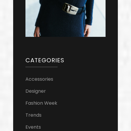
CATEGORIES
Accessories
Designer
Fashion Week
Trends
Events