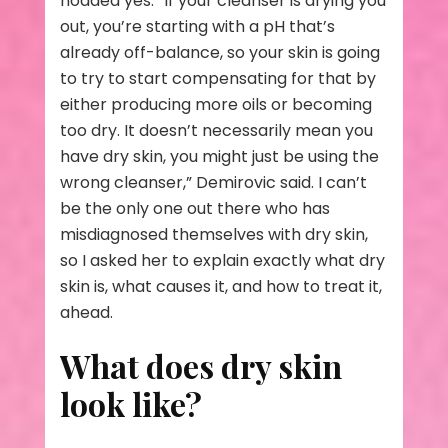
nodded yes. “If your cleanser is drying you
out, you’re starting with a pH that’s
already off-balance, so your skin is going
to try to start compensating for that by
either producing more oils or becoming
too dry. It doesn’t necessarily mean you
have dry skin, you might just be using the
wrong cleanser,” Demirovic said. I can’t
be the only one out there who has
misdiagnosed themselves with dry skin,
so I asked her to explain exactly what dry
skin is, what causes it, and how to treat it,
ahead.
What does dry skin
look like?