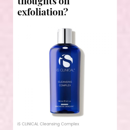
thoughts on
exfoliation?
iS CLINICAL Cleansing Complex