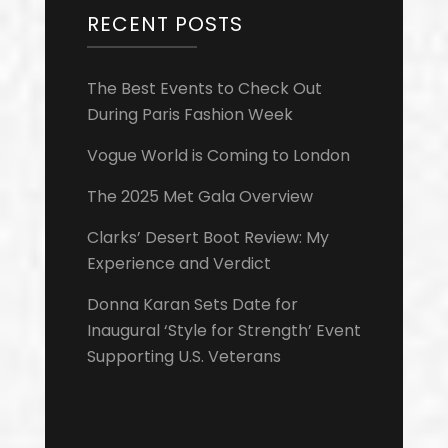
RECENT POSTS
The Best Events to Check Out
During Paris Fashion Week
Vogue World is Coming to London
The 2025 Met Gala Overview
Clarks’ Desert Boot Review: My
Experience and Verdict
Donna Karan Sets Date for
Inaugural ‘Style for Strength’ Event
Supporting U.S. Veterans