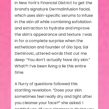
in New York’s Financial District to get the
brand’s signature DermalInfusion facial,
which uses skin-specific serums to infuse
in the skin all while combining exfoliation
and extraction to hydrate and improve
the skin’s appearance and texture. I was
in for a complete surprise when the
esthetician and founder of Glo Spa, Sai
Demirovic, uttered words that cut me
deep: “You don’t actually have dry skin.”
What?! I’ve been living a lie this entire
time.
A flurry of questions followed this
startling revelation. “Does your skin
sometimes feel really dry and tight after
you cleanse your face?” she asked. I