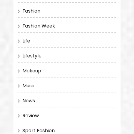
Fashion
Fashion Week
Life
Lifestyle
Makeup
Music
News
Review
Sport Fashion