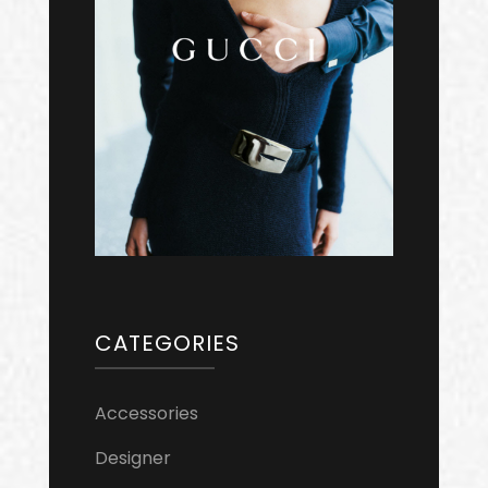
CATEGORIES
Accessories
Designer