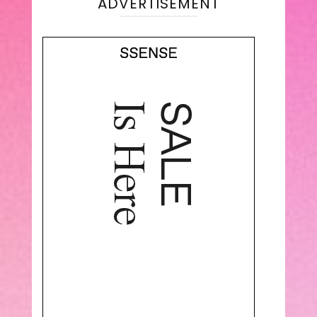
ADVERTISEMENT