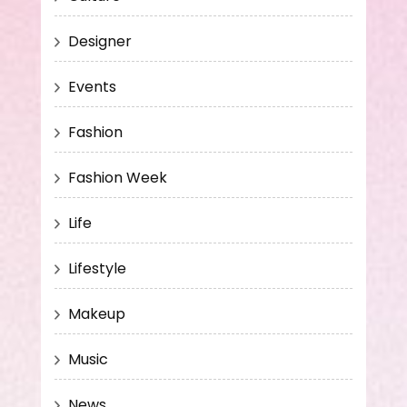
Designer
Events
Fashion
Fashion Week
Life
Lifestyle
Makeup
Music
News