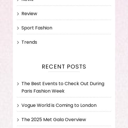
Review
Sport Fashion
Trends
RECENT POSTS
The Best Events to Check Out During
Paris Fashion Week
Vogue World is Coming to London
The 2025 Met Gala Overview