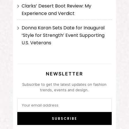
Clarks’ Desert Boot Review: My
Experience and Verdict
Donna Karan Sets Date for Inaugural
‘Style for Strength’ Event Supporting
U.S. Veterans
NEWSLETTER
Subscribe to get the latest updates on fashion
trends, events and design.
SUBSCRIBE