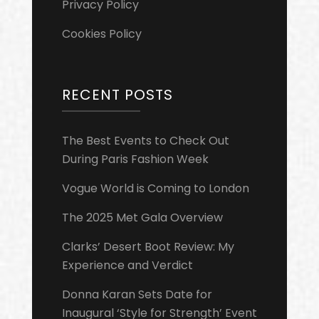
Privacy Policy
Cookies Policy
RECENT POSTS
The Best Events to Check Out
During Paris Fashion Week
Vogue World is Coming to London
The 2025 Met Gala Overview
Clarks’ Desert Boot Review: My
Experience and Verdict
Donna Karan Sets Date for
Inaugural ‘Style for Strength’ Event