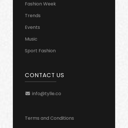
Fashion Week
Trends
Events
Music
Sport Fashion
CONTACT US
info@tylle.co
Terms and Conditions