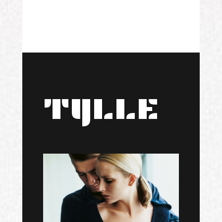
TYLLE