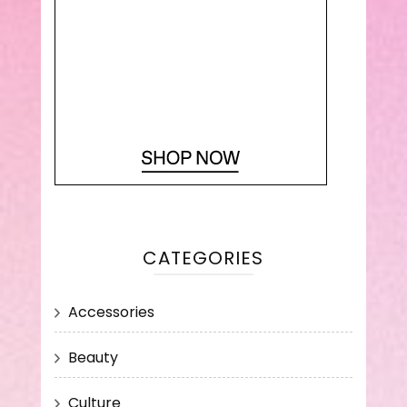
CATEGORIES
Accessories
Beauty
Culture