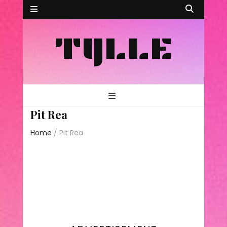
TYLLE
Pit Rea
Home
/
Pit Rea