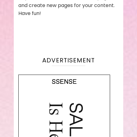
and create new pages for your content.
Have fun!
ADVERTISEMENT