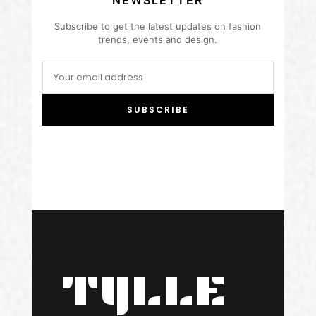
NEWSLETTER
Subscribe to get the latest updates on fashion
trends, events and design.
SUBSCRIBE
TYLLE