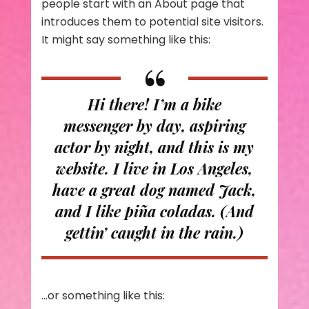
people start with an About page that
introduces them to potential site visitors.
It might say something like this:
Hi there! I’m a bike
messenger by day, aspiring
actor by night, and this is my
website. I live in Los Angeles,
have a great dog named Jack,
and I like piña coladas. (And
gettin’ caught in the rain.)
…or something like this: