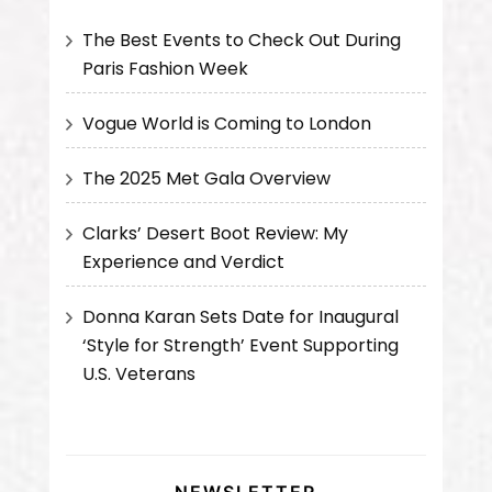
The Best Events to Check Out During
Paris Fashion Week
Vogue World is Coming to London
The 2025 Met Gala Overview
Clarks’ Desert Boot Review: My
Experience and Verdict
Donna Karan Sets Date for Inaugural
‘Style for Strength’ Event Supporting
U.S. Veterans