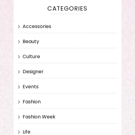
CATEGORIES
Accessories
Beauty
Culture
Designer
Events
Fashion
Fashion Week
Life