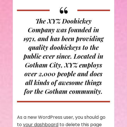
The XYZ Doohickey
Company was founded in
1971, and has been providing
quality doohickeys to the
public ever since. Located in
Gotham City, XYZ employs
over 2,000 people and does
all kinds of awesome things
for the Gotham community.
As a new WordPress user, you should go
to
your dashboard
to delete this page