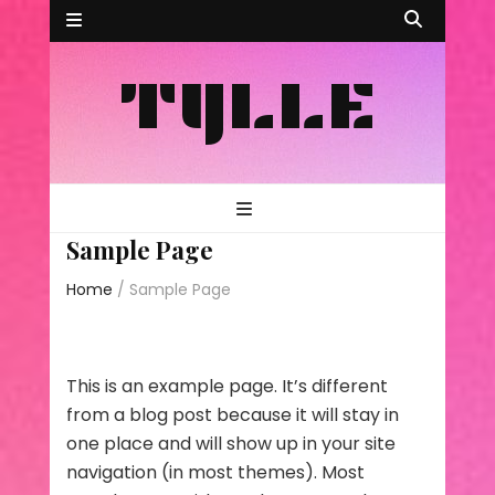
TYLLE
Sample Page
Home
/
Sample Page
This is an example page. It’s different
from a blog post because it will stay in
one place and will show up in your site
navigation (in most themes). Most