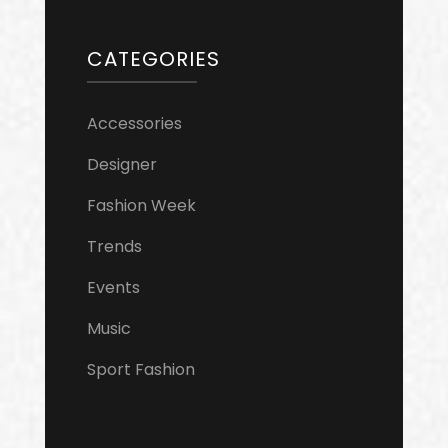
CATEGORIES
Accessories
Designer
Fashion Week
Trends
Events
Music
Sport Fashion