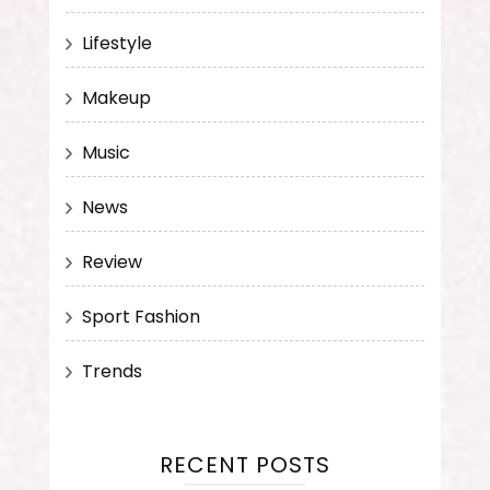
Lifestyle
Makeup
Music
News
Review
Sport Fashion
Trends
RECENT POSTS