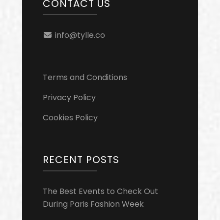
CONTACT US
info@tylle.co
Terms and Conditions
Privacy Policy
Cookies Policy
RECENT POSTS
The Best Events to Check Out
During Paris Fashion Week