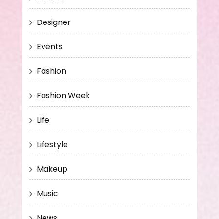
Designer
Events
Fashion
Fashion Week
Life
Lifestyle
Makeup
Music
News