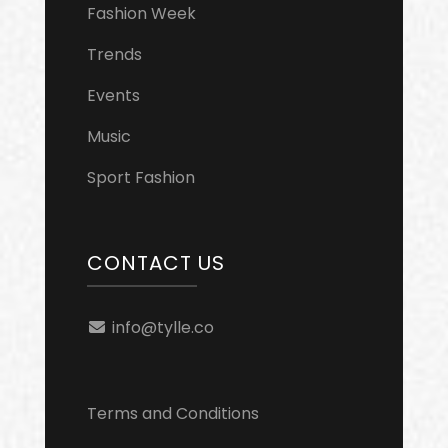
Fashion Week
Trends
Events
Music
Sport Fashion
CONTACT US
info@tylle.co
Terms and Conditions