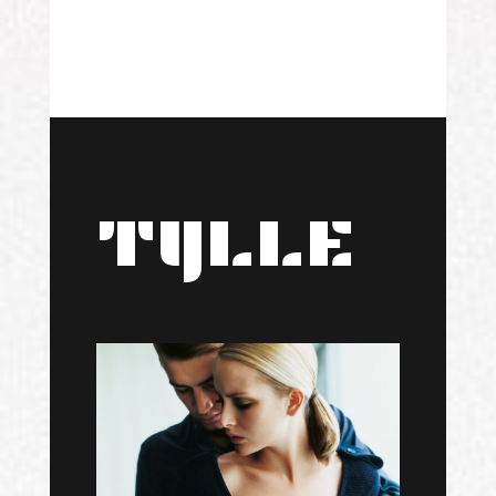
TYLLE