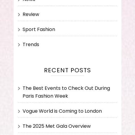
Review
Sport Fashion
Trends
RECENT POSTS
The Best Events to Check Out During
Paris Fashion Week
Vogue World is Coming to London
The 2025 Met Gala Overview