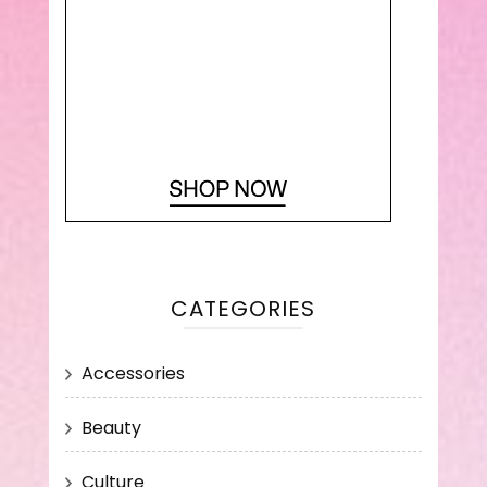
CATEGORIES
Accessories
Beauty
Culture