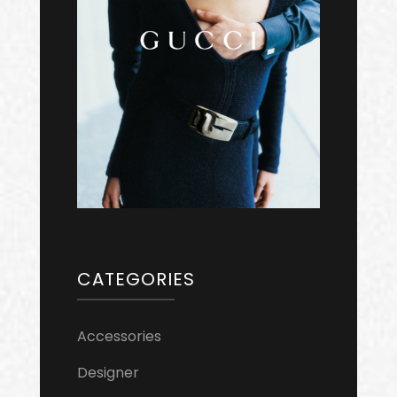
CATEGORIES
Accessories
Designer