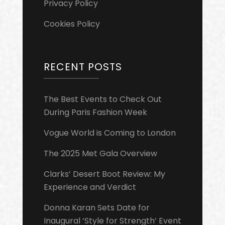
Privacy Policy
Cookies Policy
RECENT POSTS
The Best Events to Check Out
During Paris Fashion Week
Vogue World is Coming to London
The 2025 Met Gala Overview
Clarks’ Desert Boot Review: My
Experience and Verdict
Donna Karan Sets Date for
Inaugural ‘Style for Strength’ Event