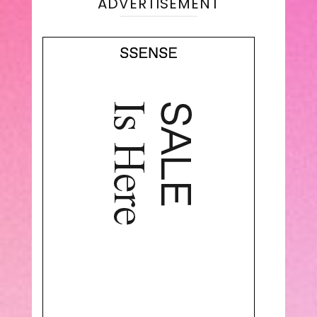
ADVERTISEMENT