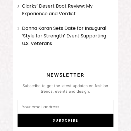
Clarks’ Desert Boot Review: My
Experience and Verdict
Donna Karan Sets Date for Inaugural
‘Style for Strength’ Event Supporting
U.S. Veterans
NEWSLETTER
Subscribe to get the latest updates on fashion
trends, events and design.
SUBSCRIBE