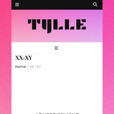
TYLLE
XX-XY
Home
/
XX-XY