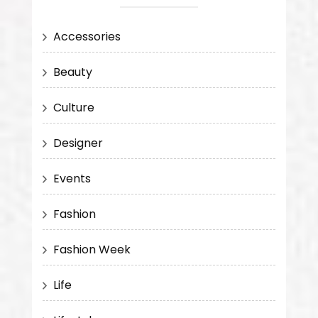
Accessories
Beauty
Culture
Designer
Events
Fashion
Fashion Week
Life