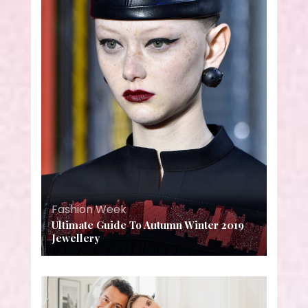
Fashion Week
Ultimate Guide To Autumn Winter 2019
Jewellery