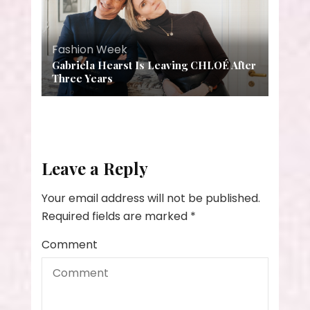
Fashion Week
Gabriela Hearst Is Leaving CHLOÉ After
Three Years
Leave a Reply
Your email address will not be published.
Required fields are marked
*
Comment