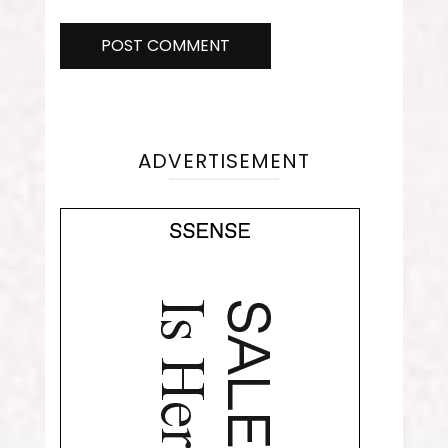
ADVERTISEMENT