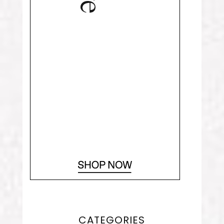
CATEGORIES