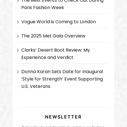
The Best Events to Check Out During
Paris Fashion Week
Vogue World is Coming to London
The 2025 Met Gala Overview
Clarks’ Desert Boot Review: My
Experience and Verdict
Donna Karan Sets Date for Inaugural
‘Style for Strength’ Event Supporting
U.S. Veterans
NEWSLETTER