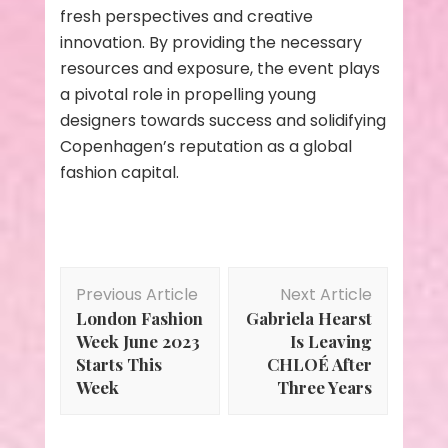
fresh perspectives and creative
innovation. By providing the necessary
resources and exposure, the event plays
a pivotal role in propelling young
designers towards success and solidifying
Copenhagen’s reputation as a global
fashion capital.
Post
Previous Article
Next Article
Navigation
London Fashion
Gabriela Hearst
Week June 2023
Is Leaving
Starts This
CHLOÉ After
Week
Three Years