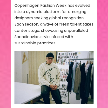
Copenhagen Fashion Week has evolved
into a dynamic platform for emerging
designers seeking global recognition.
Each season, a wave of fresh talent takes
center stage, showcasing unparalleled
Scandinavian style infused with
sustainable practices.