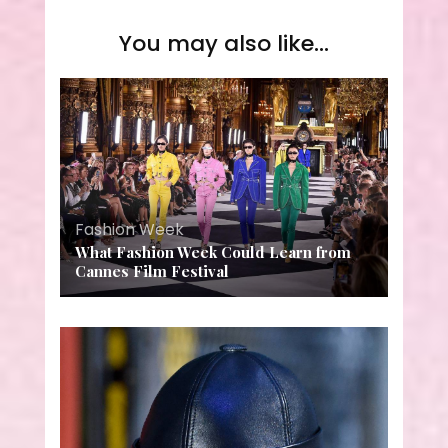
You may also like...
Fashion Week
What Fashion Week Could Learn from
Cannes Film Festival