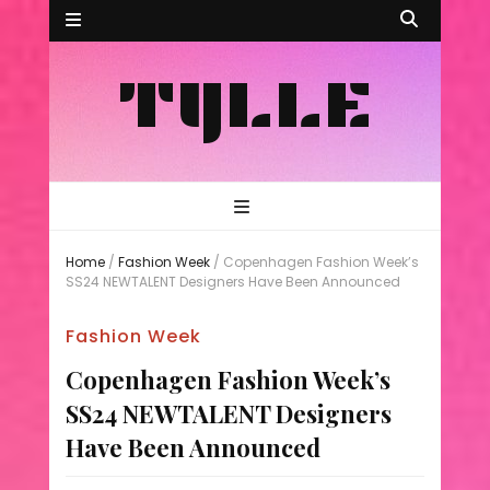
TYLLE
Home
/
Fashion Week
/
Copenhagen Fashion Week’s
SS24 NEWTALENT Designers Have Been Announced
Fashion Week
Copenhagen Fashion Week’s
SS24 NEWTALENT Designers
Have Been Announced