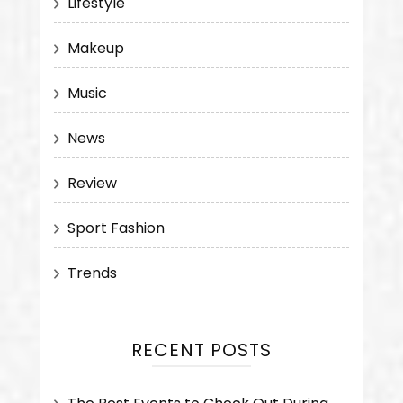
Lifestyle
Makeup
Music
News
Review
Sport Fashion
Trends
RECENT POSTS