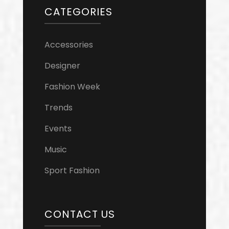
CATEGORIES
Accessories
Designer
Fashion Week
Trends
Events
Music
Sport Fashion
CONTACT US