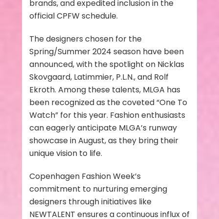
brands, and expedited inclusion in the
official CPFW schedule.
The designers chosen for the
Spring/Summer 2024 season have been
announced, with the spotlight on Nicklas
Skovgaard, Latimmier, P.L.N., and Rolf
Ekroth. Among these talents, MLGA has
been recognized as the coveted “One To
Watch” for this year. Fashion enthusiasts
can eagerly anticipate MLGA’s runway
showcase in August, as they bring their
unique vision to life.
Copenhagen Fashion Week’s
commitment to nurturing emerging
designers through initiatives like
NEWTALENT ensures a continuous influx of