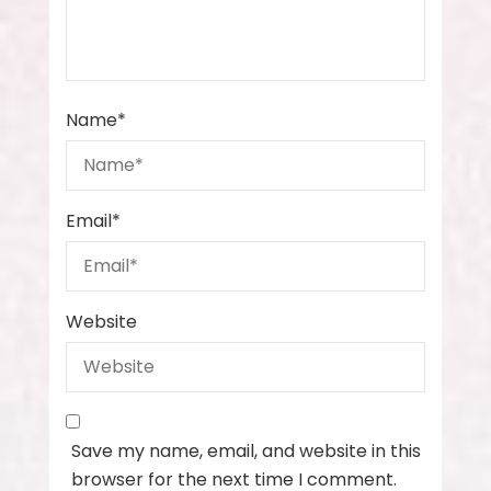
Name
*
Email
*
Website
Save my name, email, and website in this
browser for the next time I comment.