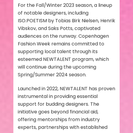
For the Fall/Winter 2023 season, a lineup
of notable designers, including
ISO.POETISM by Tobias Birk Nielsen, Henrik
Vibskov, and Saks Potts, captivated
audiences on the runway. Copenhagen
Fashion Week remains committed to
supporting local talent through its
esteemed NEWTALENT program, which
will continue during the upcoming
Spring/Summer 2024 season.
Launched in 2022, NEWTALENT has proven
instrumental in providing essential
support for budding designers. The
initiative goes beyond financial aid,
offering mentorships from industry
experts, partnerships with established