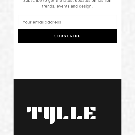
Subscribe to get the latest updates on fashion
trends, events and design.
SUBSCRIBE
TYLLE