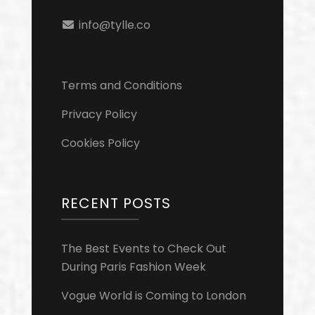
info@tylle.co
Terms and Conditions
Privacy Policy
Cookies Policy
RECENT POSTS
The Best Events to Check Out
During Paris Fashion Week
Vogue World is Coming to London