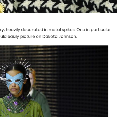
ry, heavily decorated in metal spikes. One in particular
ould easily picture on Dakota Johnson.