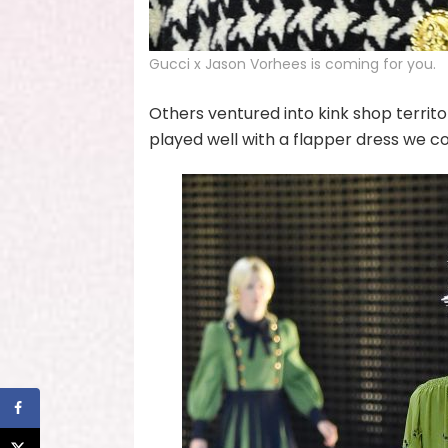
Gucci x Jason Vorhees is coming for you.
Others ventured into kink shop territo
played well with a flapper dress we c