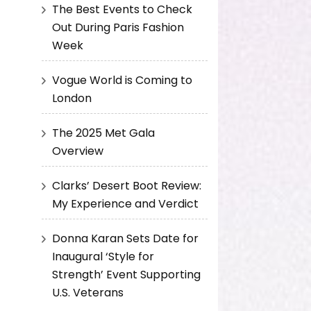
The Best Events to Check
Out During Paris Fashion
Week
Vogue World is Coming to
London
The 2025 Met Gala
Overview
Clarks’ Desert Boot Review:
My Experience and Verdict
Donna Karan Sets Date for
Inaugural ‘Style for
Strength’ Event Supporting
U.S. Veterans