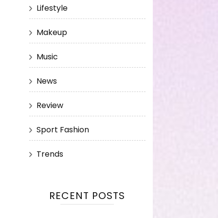
Lifestyle
Makeup
Music
News
Review
Sport Fashion
Trends
RECENT POSTS