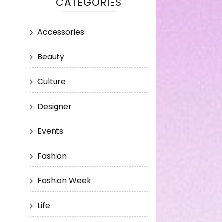
CATEGORIES
Accessories
Beauty
Culture
Designer
Events
Fashion
Fashion Week
Life