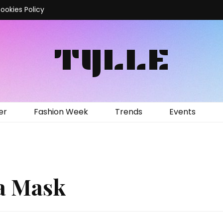
ookies Policy
TYLLE
er
Fashion Week
Trends
Events
 a Mask