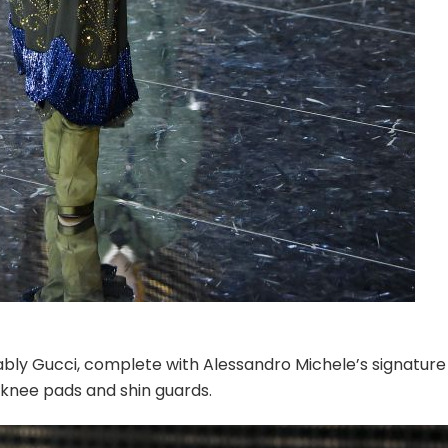
ably Gucci, complete with Alessandro Michele’s signature
d knee pads and shin guards.