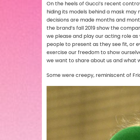
On the heels of Gucci’s recent contro
hiding its models behind a mask may n
decisions are made months and months
the brand’s fall 2019 show the company
we please and play our acting role as w
people to present as they see fit, or e
exercise our freedom to show ourselve
we want to share about us and what w
Some were creepy, reminiscent of Frid