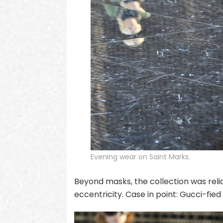
Evening wear on Saint Marks.
Beyond masks, the collection was reli
eccentricity. Case in point: Gucci-fie