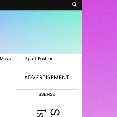
Music
Sport Fashion
ADVERTISEMENT