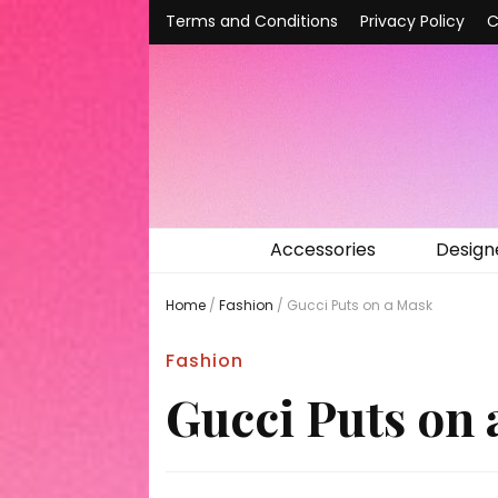
Terms and Conditions
Privacy Policy
C
Accessories
Design
Home
/
Fashion
/
Gucci Puts on a Mask
Fashion
Gucci Puts on