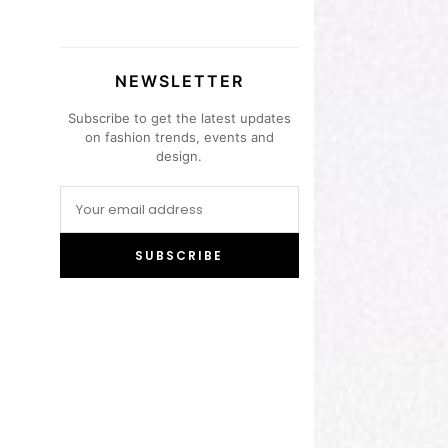
NEWSLETTER
Subscribe to get the latest updates
on fashion trends, events and
design.
SUBSCRIBE