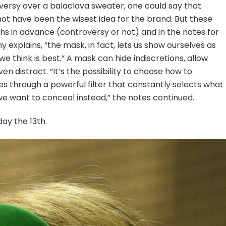
versy over a balaclava sweater, one could say that
ot have been the wisest idea for the brand. But these
 in advance (controversy or not) and in the notes for
 explains, “the mask, in fact, lets us show ourselves as
e think is best.” A mask can hide indiscretions, allow
ven distract. “It’s the possibility to choose how to
s through a powerful filter that constantly selects what
e want to conceal instead,” the notes continued.
ay the 13th.