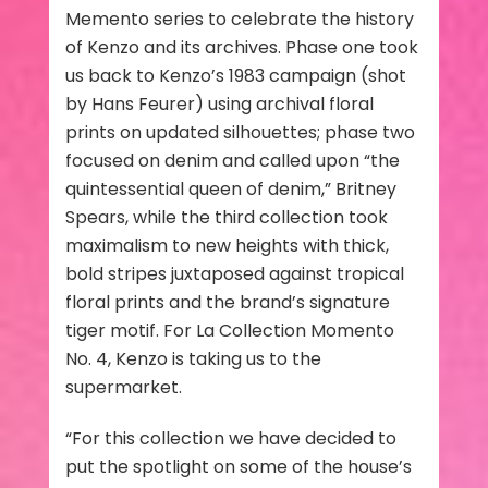
Memento series to celebrate the history
of Kenzo and its archives. Phase one took
us back to Kenzo’s 1983 campaign (shot
by Hans Feurer) using archival floral
prints on updated silhouettes; phase two
focused on denim and called upon “the
quintessential queen of denim,” Britney
Spears, while the third collection took
maximalism to new heights with thick,
bold stripes juxtaposed against tropical
floral prints and the brand’s signature
tiger motif. For La Collection Momento
No. 4, Kenzo is taking us to the
supermarket.
“For this collection we have decided to
put the spotlight on some of the house’s