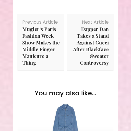
Post
Previous Article
Next Article
Navigation
Mugler’s Paris
Dapper Dan
Fashion Week
Takes a Stand
Show Makes the
Against Gucci
Middle Finger
After Blackface
Manicure a
Sweater
Thing
Controversy
You may also like...