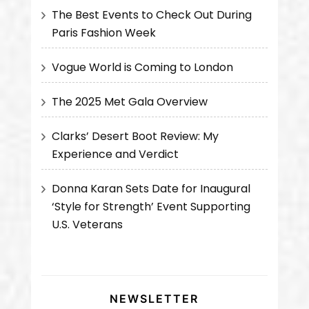
The Best Events to Check Out During
Paris Fashion Week
Vogue World is Coming to London
The 2025 Met Gala Overview
Clarks’ Desert Boot Review: My
Experience and Verdict
Donna Karan Sets Date for Inaugural
‘Style for Strength’ Event Supporting
U.S. Veterans
NEWSLETTER