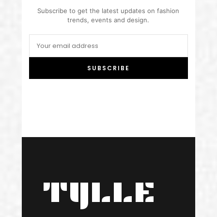
Subscribe to get the latest updates on fashion
trends, events and design.
SUBSCRIBE
TYLLE