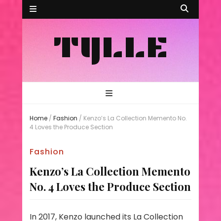
TYLLE
Home
/
Fashion
/
Kenzo’s La Collection Memento No.
4 Loves the Produce Section
Fashion
Kenzo’s La Collection Memento
No. 4 Loves the Produce Section
In 2017, Kenzo launched its La Collection