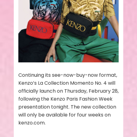
Continuing its see-now-buy-now format,
Kenzo’s La Collection Momento No. 4 will
officially launch on Thursday, February 28,
following the Kenzo Paris Fashion Week
presentation tonight. The new collection
will only be available for four weeks on
kenzo.com.