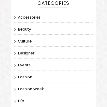
CATEGORIES
Accessories
Beauty
Culture
Designer
Events
Fashion
Fashion Week
Life