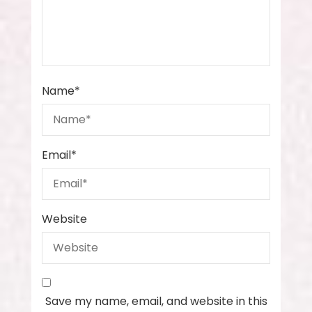
Name
*
Email
*
Website
Save my name, email, and website in this