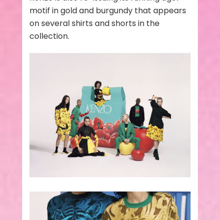
motif in gold and burgundy that appears
on several shirts and shorts in the
collection.