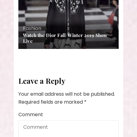
Fashion
Watch the Dior Fall/Winter 2019 Show
Live
Leave a Reply
Your email address will not be published.
Required fields are marked
*
Comment