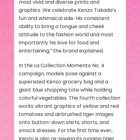
most vivid and diverse prints and
graphics. We celebrate Kenzo Takada’s
fun and whimsical side. His consistent
ability to bring a tongue and cheek
attitude to the fashion world and most
importantly his love for food and
entertaining,” the brand explained.
In the La Collection Momento No. 4
campaign, models pose against a
supersized Kenzo grocery bag and a
giant blue shopping tote while holding
colorful vegetables. The fourth collection
works vibrant graphics of yellow and red
tomatoes and airbrushed tiger images
onto button-down shirts, shorts, and
smock dresses. For the first time ever,
Kenzo is also re-issuing its running tiger