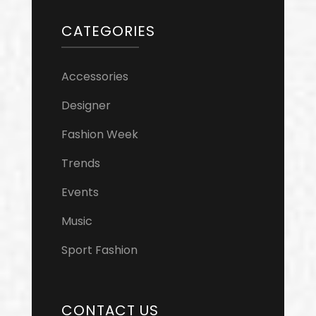
CATEGORIES
Accessories
Designer
Fashion Week
Trends
Events
Music
Sport Fashion
CONTACT US