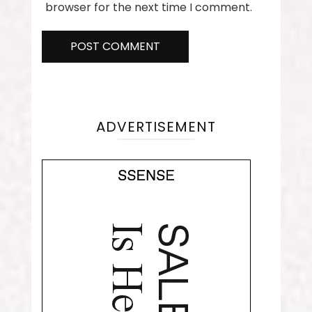
browser for the next time I comment.
ADVERTISEMENT