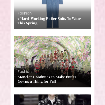
Fashion
7 Hard-Working Boiler Suits To Wear
This Spring
Fashion
Moncler Continues to Make Puffer
Gowns a Thing for Fall