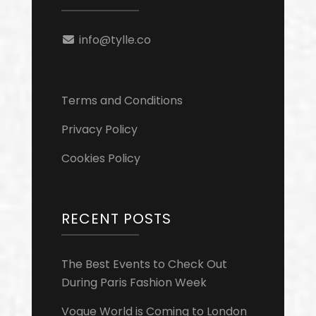
info@tylle.co
Terms and Conditions
Privacy Policy
Cookies Policy
RECENT POSTS
The Best Events to Check Out
During Paris Fashion Week
Vogue World is Coming to London