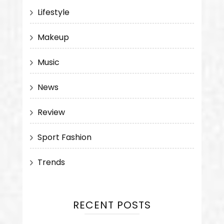
Lifestyle
Makeup
Music
News
Review
Sport Fashion
Trends
RECENT POSTS