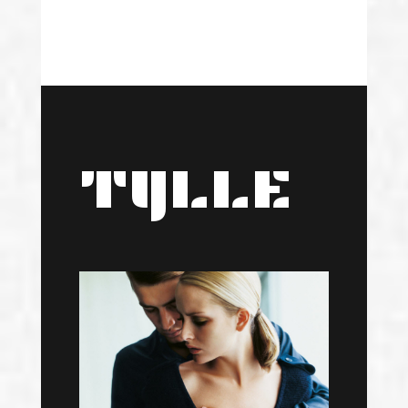
TYLLE