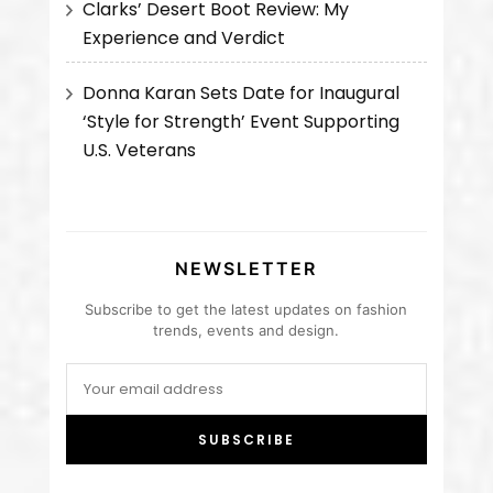
Clarks’ Desert Boot Review: My
Experience and Verdict
Donna Karan Sets Date for Inaugural
‘Style for Strength’ Event Supporting
U.S. Veterans
NEWSLETTER
Subscribe to get the latest updates on fashion
trends, events and design.
SUBSCRIBE