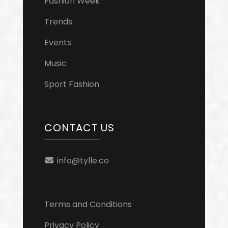
Fashion Week
Trends
Events
Music
Sport Fashion
CONTACT US
info@tylle.co
Terms and Conditions
Privacy Policy