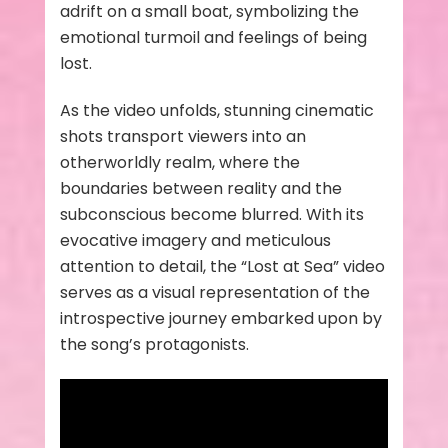
adrift on a small boat, symbolizing the
emotional turmoil and feelings of being
lost.
As the video unfolds, stunning cinematic
shots transport viewers into an
otherworldly realm, where the
boundaries between reality and the
subconscious become blurred. With its
evocative imagery and meticulous
attention to detail, the “Lost at Sea” video
serves as a visual representation of the
introspective journey embarked upon by
the song’s protagonists.