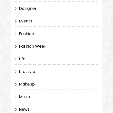
Designer
Events
Fashion
Fashion Week
Life
Lifestyle
Makeup
Music
News