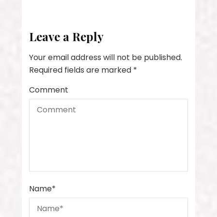
Leave a Reply
Your email address will not be published.
Required fields are marked
*
Comment
Name
*