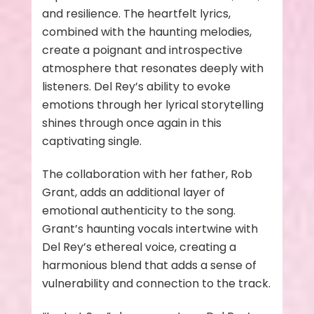
and resilience. The heartfelt lyrics,
combined with the haunting melodies,
create a poignant and introspective
atmosphere that resonates deeply with
listeners. Del Rey’s ability to evoke
emotions through her lyrical storytelling
shines through once again in this
captivating single.
The collaboration with her father, Rob
Grant, adds an additional layer of
emotional authenticity to the song.
Grant’s haunting vocals intertwine with
Del Rey’s ethereal voice, creating a
harmonious blend that adds a sense of
vulnerability and connection to the track.