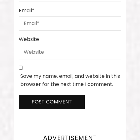
Email
*
Website
Save my name, email, and website in this
browser for the next time I comment.
ADVERTISEMENT