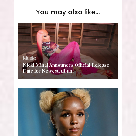
You may also like...
Music
Nicki Minaj Announces Official Release
Date for Newest Album