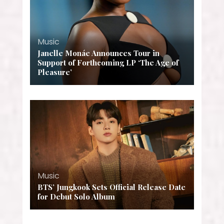
Music
Janelle Monáe Announces Tour in
Support of Forthcoming LP ‘The Age of
Pleasure’
Music
BTS’ Jungkook Sets Official Release Date
for Debut Solo Album