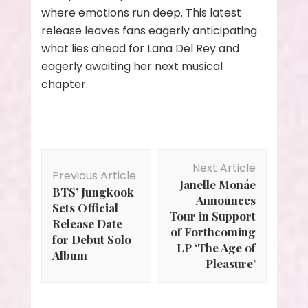
where emotions run deep. This latest
release leaves fans eagerly anticipating
what lies ahead for Lana Del Rey and
eagerly awaiting her next musical
chapter.
Post
Next Article
Navigation
Previous Article
Janelle Monáe
BTS’ Jungkook
Announces
Sets Official
Tour in Support
Release Date
of Forthcoming
for Debut Solo
LP ‘The Age of
Album
Pleasure’