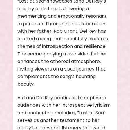
“Lost at Sea” showcases Lana Del Rey’s
artistry at its finest, delivering a
mesmerizing and emotionally resonant
experience. Through her collaboration
with her father, Rob Grant, Del Rey has
crafted a song that beautifully explores
themes of introspection and resilience.
The accompanying music video further
enhances the ethereal atmosphere,
inviting viewers on a visual journey that
complements the song’s haunting
beauty.
As Lana Del Rey continues to captivate
audiences with her introspective lyricism
and enchanting melodies, “Lost at Sea”
serves as another testament to her
ability to transport listeners to a world