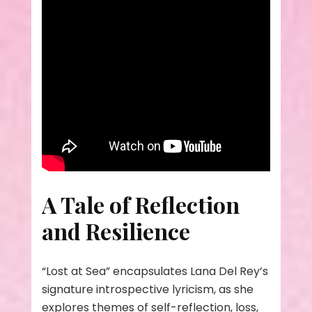
A Tale of Reflection
and Resilience
“Lost at Sea” encapsulates Lana Del Rey’s
signature introspective lyricism, as she
explores themes of self-reflection, loss,