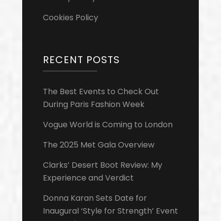
Cookies Policy
RECENT POSTS
The Best Events to Check Out
During Paris Fashion Week
Vogue World is Coming to London
The 2025 Met Gala Overview
Clarks’ Desert Boot Review: My
Experience and Verdict
Donna Karan Sets Date for
Inaugural ‘Style for Strength’ Event