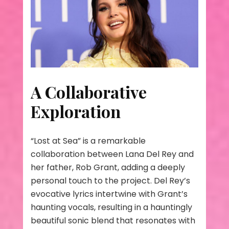
A Collaborative
Exploration
“Lost at Sea” is a remarkable
collaboration between Lana Del Rey and
her father, Rob Grant, adding a deeply
personal touch to the project. Del Rey’s
evocative lyrics intertwine with Grant’s
haunting vocals, resulting in a hauntingly
beautiful sonic blend that resonates with