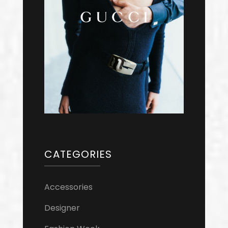
CATEGORIES
Accessories
Designer