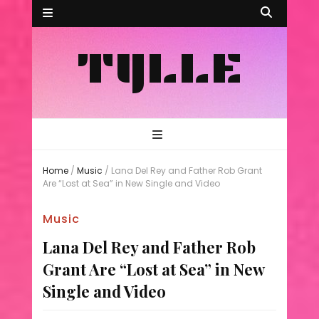
TYLLE
Home
/
Music
/
Lana Del Rey and Father Rob Grant
Are “Lost at Sea” in New Single and Video
Music
Lana Del Rey and Father Rob
Grant Are “Lost at Sea” in New
Single and Video