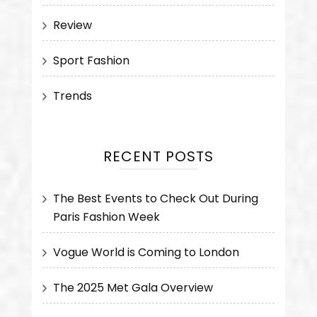
Review
Sport Fashion
Trends
RECENT POSTS
The Best Events to Check Out During
Paris Fashion Week
Vogue World is Coming to London
The 2025 Met Gala Overview