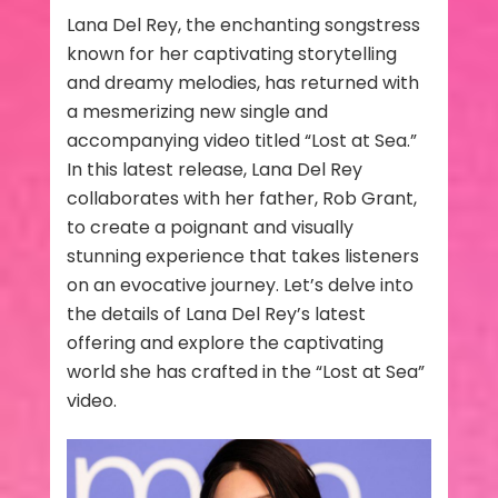
Lana Del Rey, the enchanting songstress
known for her captivating storytelling
and dreamy melodies, has returned with
a mesmerizing new single and
accompanying video titled “Lost at Sea.”
In this latest release, Lana Del Rey
collaborates with her father, Rob Grant,
to create a poignant and visually
stunning experience that takes listeners
on an evocative journey. Let’s delve into
the details of Lana Del Rey’s latest
offering and explore the captivating
world she has crafted in the “Lost at Sea”
video.