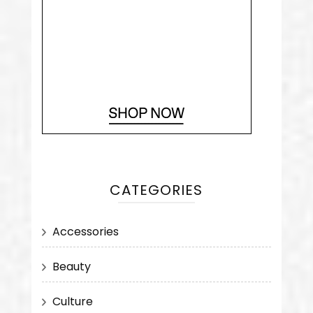
CATEGORIES
Accessories
Beauty
Culture