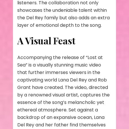
listeners. The collaboration not only
showcases the undeniable talent within
the Del Rey family but also adds an extra
layer of emotional depth to the song.
A Visual Feast
Accompanying the release of “Lost at
Sea” is a visually stunning music video
that further immerses viewers in the
captivating world Lana Del Rey and Rob
Grant have created. The video, directed
by a renowned visual artist, captures the
essence of the song’s melancholic yet
ethereal atmosphere. Set against a
backdrop of an expansive ocean, Lana
Del Rey and her father find themselves