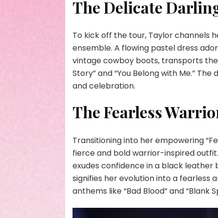
The Delicate Darlin
To kick off the tour, Taylor channels 
ensemble. A flowing pastel dress ado
vintage cowboy boots, transports the 
Story” and “You Belong with Me.” The d
and celebration.
The Fearless Warrio
Transitioning into her empowering “Fe
fierce and bold warrior-inspired outfi
exudes confidence in a black leather 
signifies her evolution into a fearless
anthems like “Bad Blood” and “Blank 