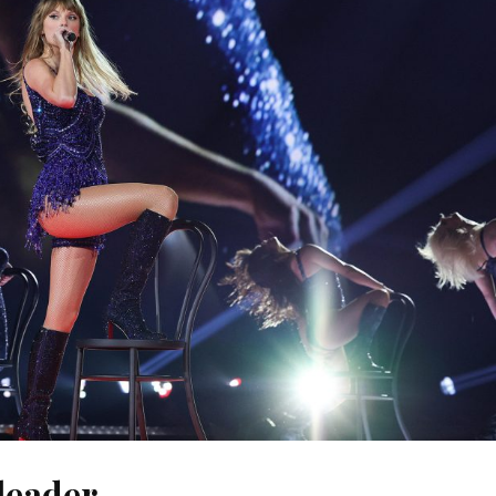
leader