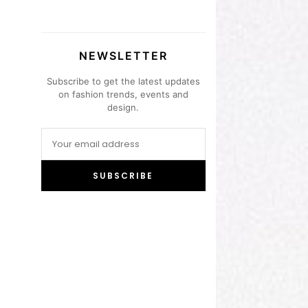
NEWSLETTER
Subscribe to get the latest updates
on fashion trends, events and
design.
SUBSCRIBE