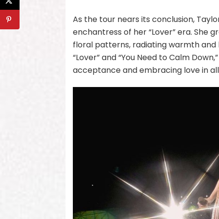
As the tour nears its conclusion, Tayl
enchantress of her “Lover” era. She g
floral patterns, radiating warmth and
“Lover” and “You Need to Calm Down,”
acceptance and embracing love in all 