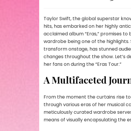
Taylor Swift, the global superstar k
hits, has embarked on her highly antic
acclaimed album “Eras,” promises to be
wardrobe being one of the highlights. 
transform onstage, has stunned audi
changes throughout the show. Let’s de
her fans on during the “Eras Tour.”
A Multifaceted Jour
From the moment the curtains rise to t
through various eras of her musical c
meticulously curated wardrobe serves 
means of visually encapsulating the e