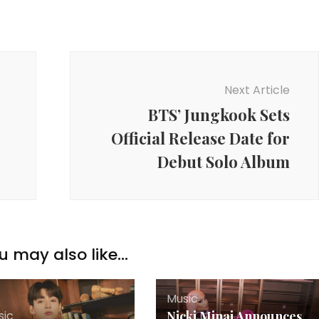
Next Article
BTS’ Jungkook Sets
Official Release Date for
Debut Solo Album
u may also like...
Music
sic
Nicki Minaj Announces