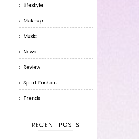
Lifestyle
Makeup
Music
News
Review
Sport Fashion
Trends
RECENT POSTS