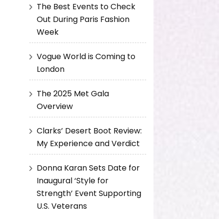
The Best Events to Check
Out During Paris Fashion
Week
Vogue World is Coming to
London
The 2025 Met Gala
Overview
Clarks’ Desert Boot Review:
My Experience and Verdict
Donna Karan Sets Date for
Inaugural ‘Style for
Strength’ Event Supporting
U.S. Veterans