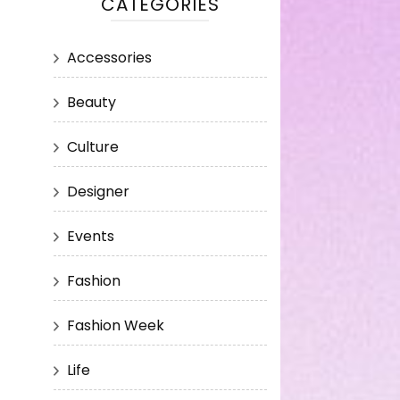
CATEGORIES
Accessories
Beauty
Culture
Designer
Events
Fashion
Fashion Week
Life