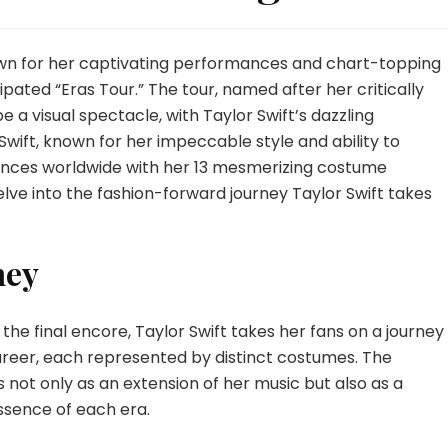
nown for her captivating performances and chart-topping
ipated “Eras Tour.” The tour, named after her critically
 a visual spectacle, with Taylor Swift’s dazzling
Swift, known for her impeccable style and ability to
ences worldwide with her 13 mesmerizing costume
lve into the fashion-forward journey Taylor Swift takes
ney
he final encore, Taylor Swift takes her fans on a journey
areer, each represented by distinct costumes. The
not only as an extension of her music but also as a
ssence of each era.