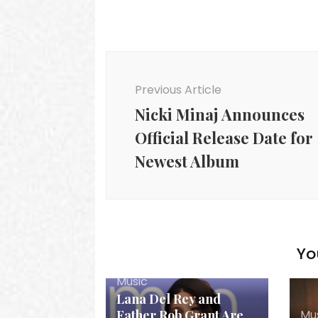
Post
Navigation
Previous Article
Nicki Minaj Announces
Official Release Date for
Newest Album
Yo
Music
Lana Del Rey and
Mu
Father Rob Grant Are