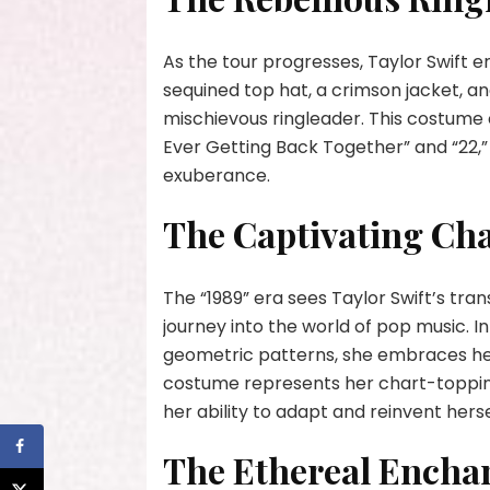
As the tour progresses, Taylor Swift em
sequined top hat, a crimson jacket, an
mischievous ringleader. This costume 
Ever Getting Back Together” and “22,”
exuberance.
The Captivating Ch
The “1989” era sees Taylor Swift’s tra
journey into the world of pop music. I
geometric patterns, she embraces he
costume represents her chart-topping 
her ability to adapt and reinvent herse
The Ethereal Encha