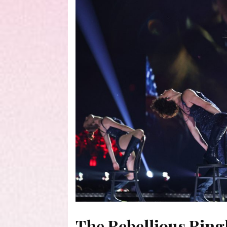
The Rebellious Ring