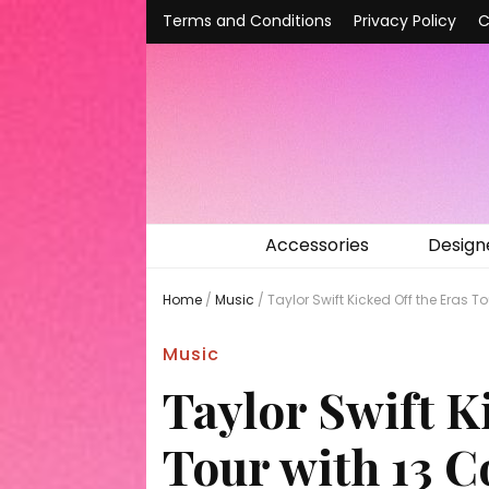
Terms and Conditions
Privacy Policy
C
Accessories
Design
Home
/
Music
/
Taylor Swift Kicked Off the Eras
Music
Taylor Swift K
Tour with 13 