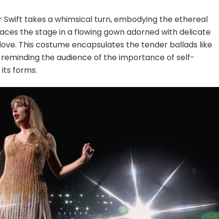
or Swift takes a whimsical turn, embodying the ethereal
races the stage in a flowing gown adorned with delicate
 love. This costume encapsulates the tender ballads like
 reminding the audience of the importance of self-
its forms.