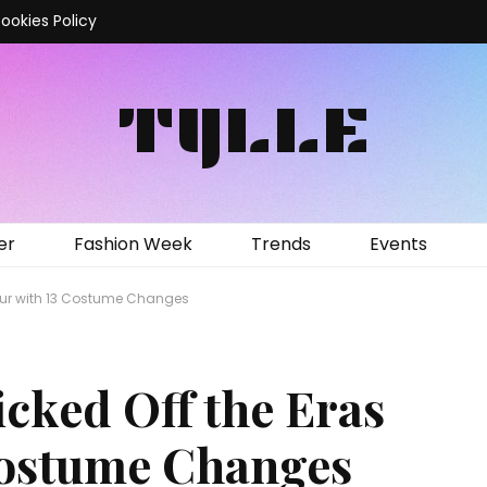
ookies Policy
TYLLE
er
Fashion Week
Trends
Events
 Tour with 13 Costume Changes
icked Off the Eras
Costume Changes