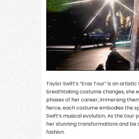
Taylor Swift’s “Eras Tour” is an artist
breathtaking costume changes, she ef
phases of her career, immersing them 
fierce, each costume embodies the spir
Swift’s musical evolution. As the tour
her stunning transformations and be c
fashion.