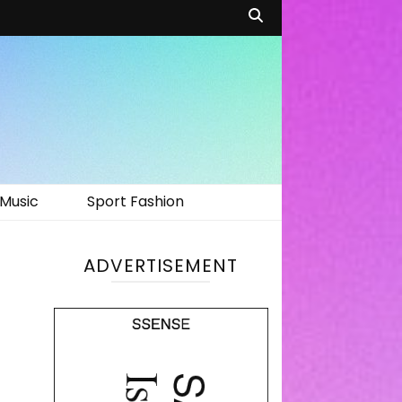
Music
Sport Fashion
ADVERTISEMENT