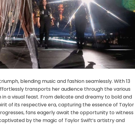
ic triumph, blending music and fashion seamlessly. With 13
fortlessly transports her audience through the various
in a visual feast. From delicate and dreamy to bold and
it of its respective era, capturing the essence of Taylor
 progresses, fans eagerly await the opportunity to witness
aptivated by the magic of Taylor Swift’s artistry and