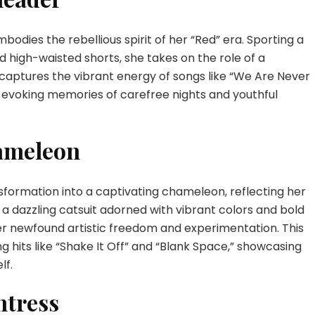
bodies the rebellious spirit of her “Red” era. Sporting a
d high-waisted shorts, she takes on the role of a
captures the vibrant energy of songs like “We Are Never
 evoking memories of carefree nights and youthful
ameleon
nsformation into a captivating chameleon, reflecting her
n a dazzling catsuit adorned with vibrant colors and bold
r newfound artistic freedom and experimentation. This
hits like “Shake It Off” and “Blank Space,” showcasing
lf.
ntress