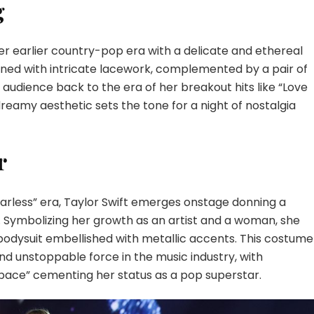
g
her earlier country-pop era with a delicate and ethereal
rned with intricate lacework, complemented by a pair of
audience back to the era of her breakout hits like “Love
reamy aesthetic sets the tone for a night of nostalgia
r
arless” era, Taylor Swift emerges onstage donning a
t. Symbolizing her growth as an artist and a woman, she
bodysuit embellished with metallic accents. This costume
 and unstoppable force in the music industry, with
Space” cementing her status as a pop superstar.