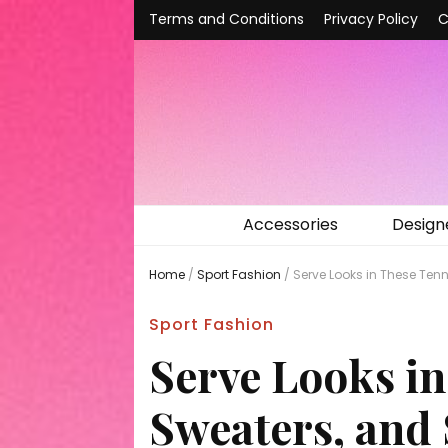
Terms and Conditions
Privacy Policy
C
Accessories
Design
Home
/
Sport Fashion
/
Serve Looks in These Tenn
Sport Fashion
Serve Looks in
Sweaters, and