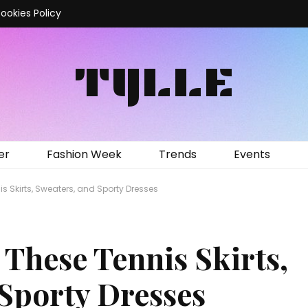
ookies Policy
TYLLE
er
Fashion Week
Trends
Events
is Skirts, Sweaters, and Sporty Dresses
 These Tennis Skirts,
 Sporty Dresses