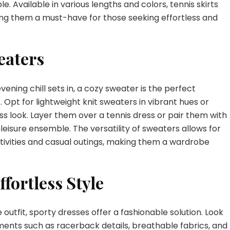
. Available in various lengths and colors, tennis skirts
aking them a must-have for those seeking effortless and
eaters
ning chill sets in, a cozy sweater is the perfect
. Opt for lightweight knit sweaters in vibrant hues or
ess look. Layer them over a tennis dress or pair them with
hleisure ensemble. The versatility of sweaters allows for
tivities and casual outings, making them a wardrobe
ffortless Style
utfit, sporty dresses offer a fashionable solution. Look
ments such as racerback details, breathable fabrics, and