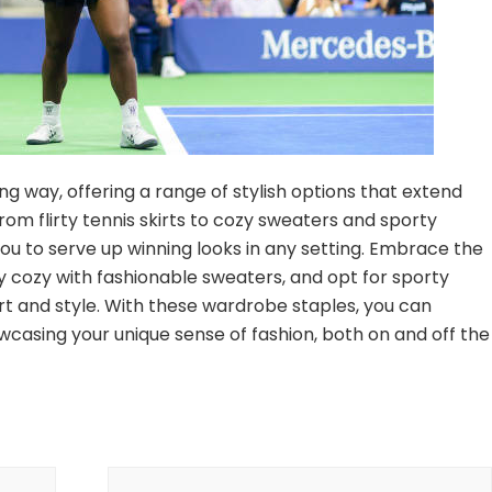
g way, offering a range of stylish options that extend
om flirty tennis skirts to cozy sweaters and sporty
you to serve up winning looks in any setting. Embrace the
ay cozy with fashionable sweaters, and opt for sporty
rt and style. With these wardrobe staples, you can
wcasing your unique sense of fashion, both on and off the