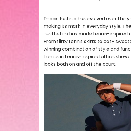
Tennis fashion has evolved over the y
making its mark in everyday style. Th
aesthetics has made tennis-inspired c
From flirty tennis skirts to cozy sweat
winning combination of style and functio
trends in tennis-inspired attire, show
looks both on and off the court.