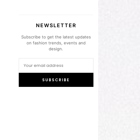
NEWSLETTER
Subscribe to get the latest updates
on fashion trends, events and
design.
SUBSCRIBE