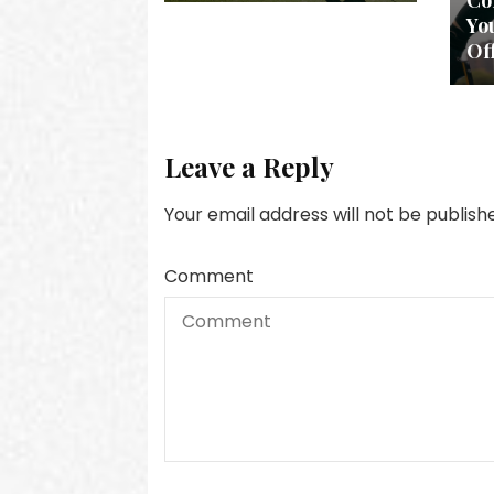
Col
Yo
Of
Leave a Reply
Your email address will not be publish
Comment