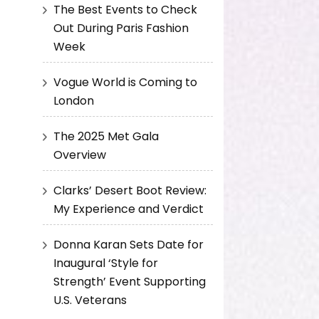
The Best Events to Check
Out During Paris Fashion
Week
Vogue World is Coming to
London
The 2025 Met Gala
Overview
Clarks’ Desert Boot Review:
My Experience and Verdict
Donna Karan Sets Date for
Inaugural ‘Style for
Strength’ Event Supporting
U.S. Veterans