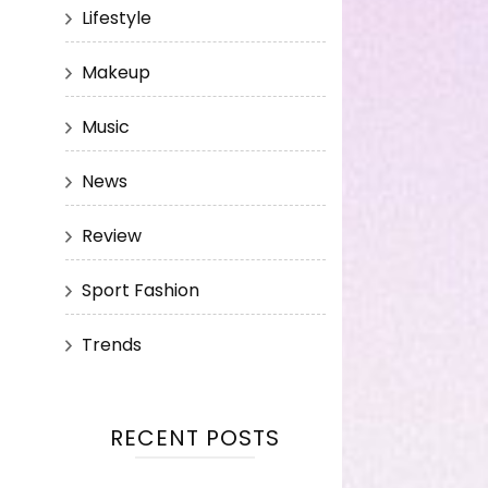
Lifestyle
Makeup
Music
News
Review
Sport Fashion
Trends
RECENT POSTS