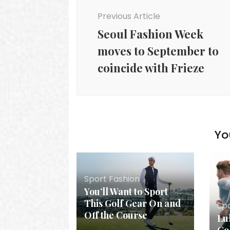
Navigation
Previous Article
Seoul Fashion Week
moves to September to
coincide with Frieze
Yo
Sport Fashion
You’ll Want to Sport
This Golf Gear On and
Sp
Off the Course
Lu