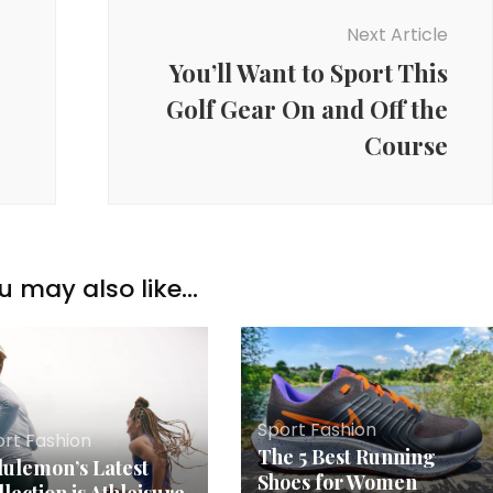
Next Article
You’ll Want to Sport This
Golf Gear On and Off the
Course
u may also like...
Sport Fashion
ort Fashion
The 5 Best Running
lulemon’s Latest
Shoes for Women