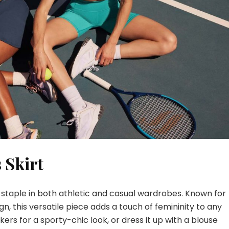
 Skirt
 staple in both athletic and casual wardrobes. Known for
gn, this versatile piece adds a touch of femininity to any
eakers for a sporty-chic look, or dress it up with a blouse