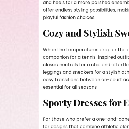
and heels for a more polished ensemble
offer endless styling possibilities, m
playful fashion choices.
Cozy and Stylish Sw
When the temperatures drop or the eve
companion for a tennis-inspired outfit
classic neutrals for a chic and effortl
leggings and sneakers for a stylish at
easy transitions between on-court ac
essential for all seasons.
Sporty Dresses for E
For those who prefer a one-and-done o
for designs that combine athletic ele