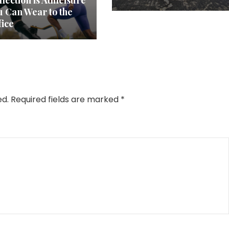
lection is Athleisure
u Can Wear to the
fice
ed.
Required fields are marked
*