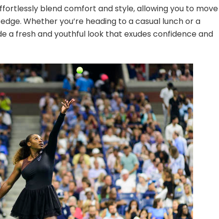
effortlessly blend comfort and style, allowing you to move
e edge. Whether you’re heading to a casual lunch or a
de a fresh and youthful look that exudes confidence and