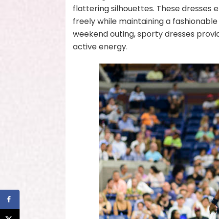
flattering silhouettes. These dresses 
freely while maintaining a fashionabl
weekend outing, sporty dresses provi
active energy.