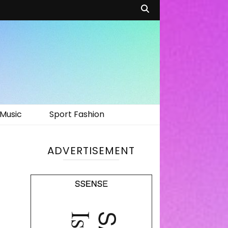
Music
Sport Fashion
ADVERTISEMENT