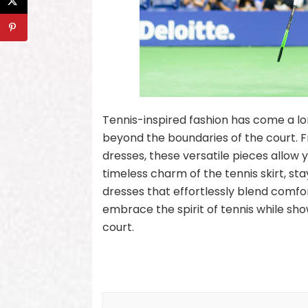
Tennis-inspired fashion has come a lon
beyond the boundaries of the court. Fr
dresses, these versatile pieces allow 
timeless charm of the tennis skirt, st
dresses that effortlessly blend comfo
embrace the spirit of tennis while sho
court.
Post