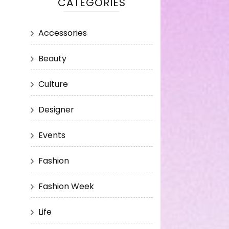
CATEGORIES
Accessories
Beauty
Culture
Designer
Events
Fashion
Fashion Week
Life