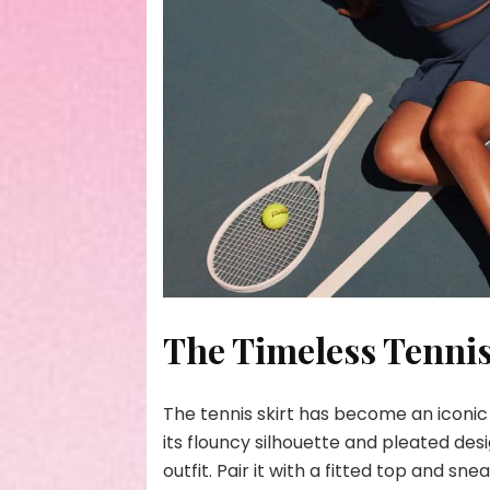
The Timeless Tennis
The tennis skirt has become an iconic
its flouncy silhouette and pleated desi
outfit. Pair it with a fitted top and sn