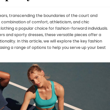
ears, transcending the boundaries of the court and
e combination of comfort, athleticism, and chic
lothing a popular choice for fashion-forward individuals.
ers and sporty dresses, these versatile pieces offer a
nality. In this article, we will explore the key fashion
casing a range of options to help you serve up your best