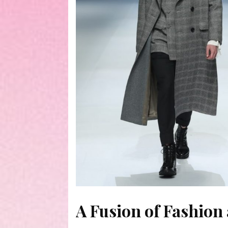
A Fusion of Fashion