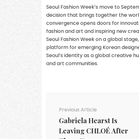
Seoul Fashion Week’s move to Septemb
decision that brings together the world
convergence opens doors for innovati
fashion and art and inspiring new crea
Seoul Fashion Week on a global stage, 
platform for emerging Korean designe
Seoul’s identity as a global creative h
and art communities.
Post
Navigation
Previous Article
Gabriela Hearst Is
Leaving CHLOÉ After