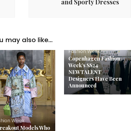
and Sporty Dresses
u may also like...
Fashion Week
Copenhagen Fashion
Week’s SS24
NEWTALENT
Designers Have Been
Announced
shion Week
Breakout Models Who