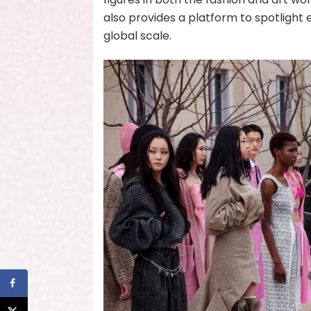
also provides a platform to spotlight 
global scale.