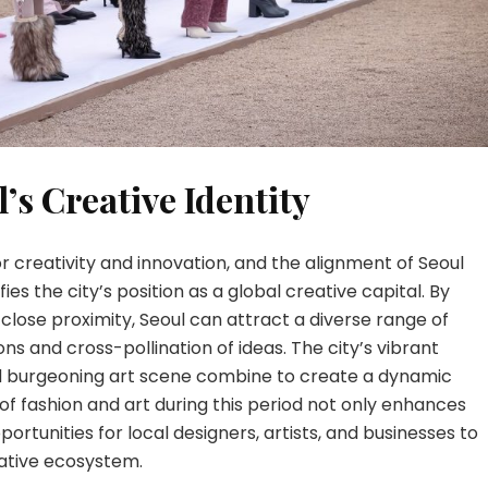
’s Creative Identity
or creativity and innovation, and the alignment of Seoul
ies the city’s position as a global creative capital. By
 close proximity, Seoul can attract a diverse range of
ons and cross-pollination of ideas. The city’s vibrant
and burgeoning art scene combine to create a dynamic
f fashion and art during this period not only enhances
ortunities for local designers, artists, and businesses to
eative ecosystem.