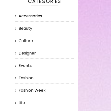
CATEGORIES
Accessories
Beauty
Culture
Designer
Events
Fashion
Fashion Week
Life