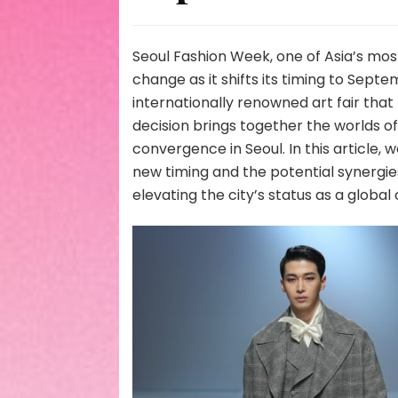
Seoul Fashion Week, one of Asia’s most
change as it shifts its timing to Septe
internationally renowned art fair that
decision brings together the worlds of
convergence in Seoul. In this article, 
new timing and the potential synergies
elevating the city’s status as a global