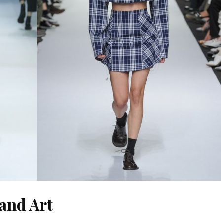
 and Art