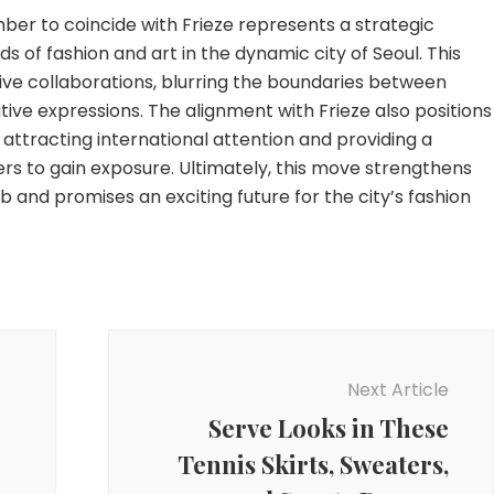
er to coincide with Frieze represents a strategic
s of fashion and art in the dynamic city of Seoul. This
ve collaborations, blurring the boundaries between
tive expressions. The alignment with Frieze also positions
attracting international attention and providing a
rs to gain exposure. Ultimately, this move strengthens
ub and promises an exciting future for the city’s fashion
Next Article
Serve Looks in These
Tennis Skirts, Sweaters,