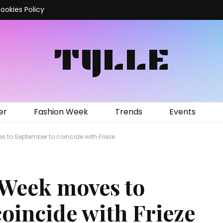
ookies Policy
TYLLE
er
Fashion Week
Trends
Events
 to September to coincide with Frieze
 Week moves to
oincide with Frieze