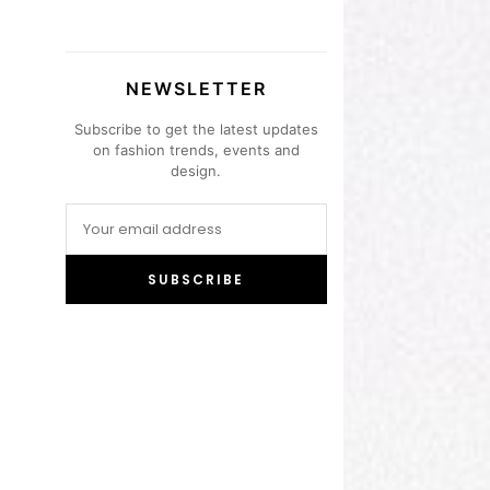
NEWSLETTER
Subscribe to get the latest updates
on fashion trends, events and
design.
SUBSCRIBE