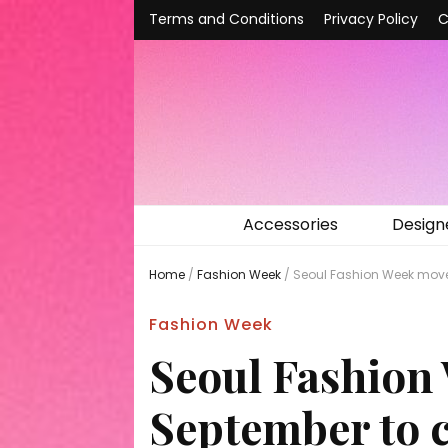
Terms and Conditions
Privacy Policy
C
Accessories
Design
Home
/
Fashion Week
/
Seoul Fashion Week moves
Fashion Week
Seoul Fashion
September to c