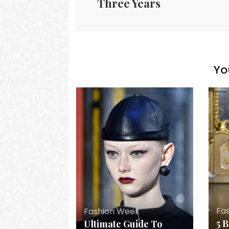
Three Years
Yo
Fa
Fashion Week
5 
Ultimate Guide To