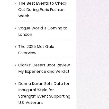
The Best Events to Check
Out During Paris Fashion
Week
Vogue World is Coming to
London
The 2025 Met Gala
Overview
Clarks’ Desert Boot Review:
My Experience and Verdict
Donna Karan Sets Date for
Inaugural ‘Style for
Strength’ Event Supporting
U.S. Veterans