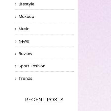
Lifestyle
Makeup
Music
News
Review
Sport Fashion
Trends
RECENT POSTS