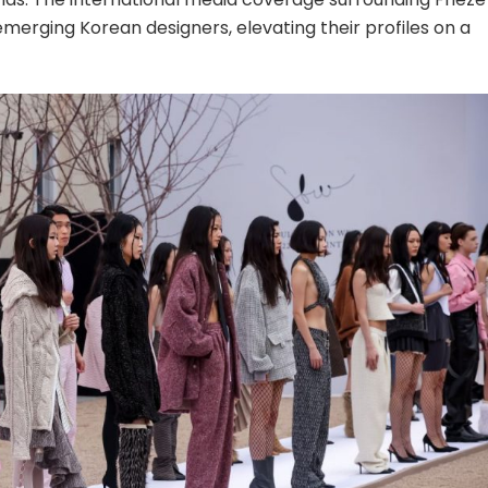
emerging Korean designers, elevating their profiles on a