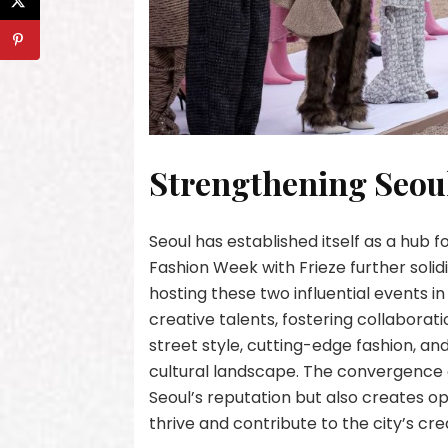
Strengthening Seoul
Seoul has established itself as a hub f
Fashion Week with Frieze further solidif
hosting these two influential events in
creative talents, fostering collaborati
street style, cutting-edge fashion, 
cultural landscape. The convergence o
Seoul’s reputation but also creates opp
thrive and contribute to the city’s cr