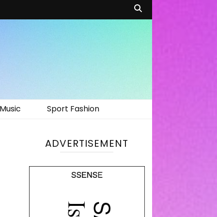
Music
Sport Fashion
ADVERTISEMENT