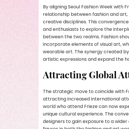
By aligning Seoul Fashion Week with Fr
relationship between fashion and art
creative disciplines. This convergence 
and enthusiasts to explore the interp
between the two realms. Fashion sh
incorporate elements of visual art, wh
wearable art. The synergy created by 
artistic expressions and expand the ho
Attracting Global At
The strategic move to coincide with F
attracting increased international at
world who attend Frieze can now exper
unique cultural experience. The conv
designers to gain exposure to a wider 
figures in both the fashion and art wo