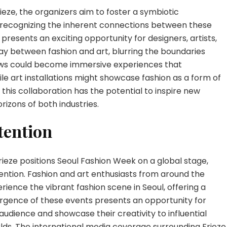
ieze, the organizers aim to foster a symbiotic
, recognizing the inherent connections between these
presents an exciting opportunity for designers, artists,
lay between fashion and art, blurring the boundaries
ows could become immersive experiences that
ile art installations might showcase fashion as a form of
this collaboration has the potential to inspire new
rizons of both industries.
tention
rieze positions Seoul Fashion Week on a global stage,
tention. Fashion and art enthusiasts from around the
ience the vibrant fashion scene in Seoul, offering a
ergence of these events presents an opportunity for
audience and showcase their creativity to influential
rlds. The international media coverage surrounding Frieze