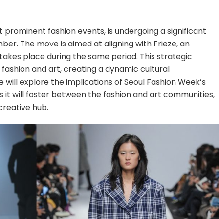
 prominent fashion events, is undergoing a significant
mber. The move is aimed at aligning with Frieze, an
 takes place during the same period. This strategic
 fashion and art, creating a dynamic cultural
we will explore the implications of Seoul Fashion Week’s
 it will foster between the fashion and art communities,
 creative hub.